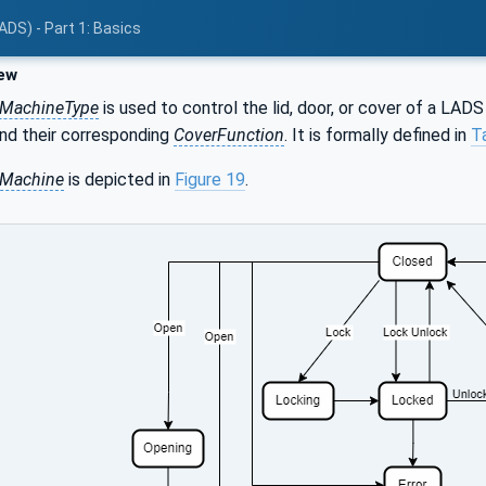
ADS) - Part 1: Basics
ew
eMachineType
is used to control the lid, door, or cover of a LAD
and their corresponding
CoverFunction
. It is formally defined in
T
eMachine
is depicted in
Figure 19
.