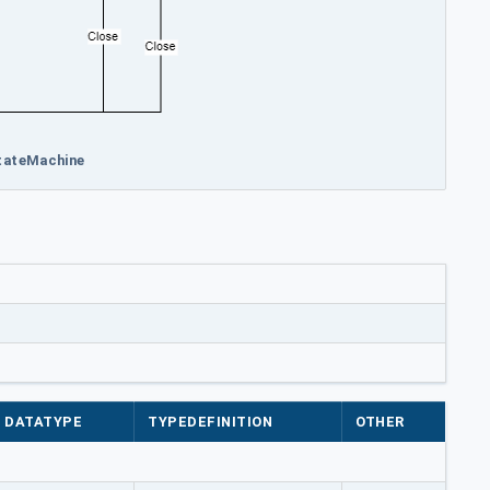
StateMachine
DATATYPE
TYPEDEFINITION
OTHER