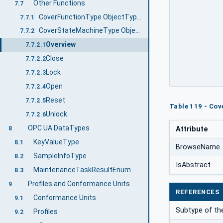
Other Functions
7.7
CoverFunctionType ObjectType Definition
7.7.1
CoverStateMachineType ObjectType Definition
7.7.2
Overview
7.7.2.1
Close
7.7.2.2
Lock
7.7.2.3
Open
7.7.2.4
Reset
7.7.2.5
Table 119 - Co
Unlock
7.7.2.6
OPC UA DataTypes
8
Attribute
KeyValueType
8.1
BrowseName
SampleInfoType
8.2
IsAbstract
MaintenanceTaskResultEnum
8.3
Profiles and Conformance Units
9
REFERENCES
Conformance Units
9.1
Subtype of th
Profiles
9.2