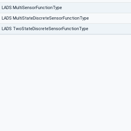
LADS MultiSensorFunctionType
LADS MultiStateDiscreteSensorFunctionType
LADS TwoStateDiscreteSensorFunctionType