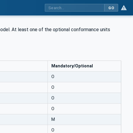
GO
model. At least one of the optional conformance units
Mandatory/Optional
O
O
O
O
M
O