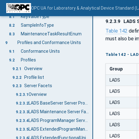
OPC UA DataTypes
OPC UA for Laboratory & Analytical Device Standard (L
8
KeyValueType
8.1
9.2.3.9
LADS S
SampleInfoType
8.2
Table 142
defi
MaintenanceTaskResultEnum
8.3
must also be i
Profiles and Conformance Units
9
Conformance Units
9.1
Table 142 - LA
Profiles
9.2
Overview
Group
9.2.1
Profile list
9.2.2
LADS
Server Facets
9.2.3
LADS
Overview
9.2.3.1
LADS
LADS BaseServer Server Profile
9.2.3.2
LADS Maintenance Server Facet
9.2.3.3
LADS
LADS ProgramManager Server Facet
9.2.3.4
LADS
LADS ExtendedProgramManager Server Facet
9.2.3.5
LADS
LADS ExtendedFunctionalUnit Server Facet
9.2.3.6