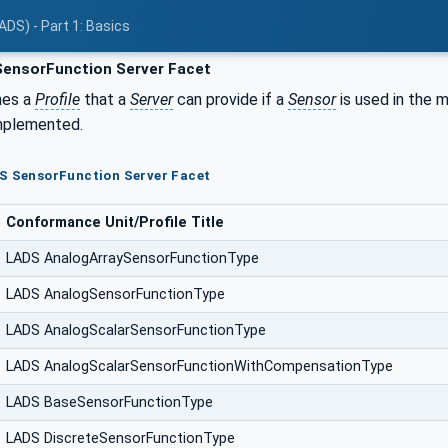
ADS) - Part 1: Basics
ensorFunction Server Facet
nes a
Profile
that a
Server
can provide if a
Sensor
is used in the 
mplemented.
DS SensorFunction Server Facet
Conformance Unit/Profile Title
LADS AnalogArraySensorFunctionType
LADS AnalogSensorFunctionType
LADS AnalogScalarSensorFunctionType
LADS AnalogScalarSensorFunctionWithCompensationType
LADS BaseSensorFunctionType
LADS DiscreteSensorFunctionType