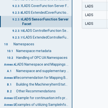
LADS CoverFunction Server Facet
LADS
9.2.3.7
LADS ExtendedCoverFunction Server Facet
9.2.3.8
LADS
LADS SensorFunction Server
9.2.3.9
LADS
Facet
LADS ControllerFunction Server Facet
9.2.3.10
LADS ExtendedControllerFunction Server Facet
9.2.3.11
Namespaces
10
Namespace metadata
10.1
Handling of OPC UA Namespaces
10.2
LADS Namespace and Mappings (Normative)
Annex A
Namespace and supplementary files for LADS Information Model
A.1
Recommendation for Mapping Between the Different State Machines (Informative)
Annex B
Building the MachineryItemStateMachine
B.1
Other Recommendations
B.2
Example for continuation info provided by StateVariableType and associated state machine interactions (Informative)
Annex C
Examples of utilizing SampleInfoType (Informative)
Annex D