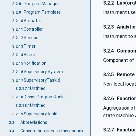
3.2.2
Lab(orat
Program Manager
3.2.8
Instrument used
Program Template
3.2.9
Actuator
3.2.10
3.2.3
Analytic
Controller
3.2.11
Instrument to s
Sensor
3.2.12
Timer
3.2.13
3.2.4
Compon
Alarm
3.2.14
Component of a
Notification
3.2.15
Supervisory System
3.2.16
3.2.5
Remote
SupervisoryTaskId
3.2.17
Non-local locat
Untitled
3.2.17.1
DeviceProgramRunId
3.2.18
3.2.6
Function
Untitled
3.2.18.1
Aggregation of 
SupervisoryJobId
3.2.19
state machine 
Abbreviations
3.3
3.2.7
Functio
Conventions used in this document
3.4