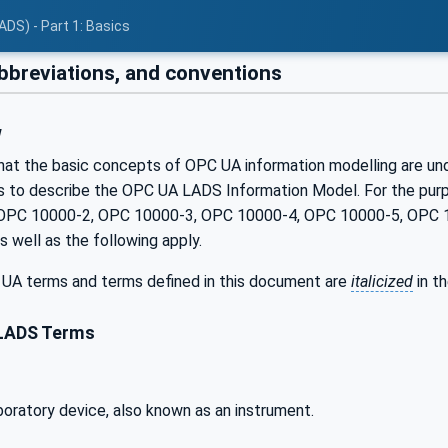
ADS) - Part 1: Basics
bbreviations, and conventions
w
hat the basic concepts of OPC UA information modelling are unde
 to describe the OPC UA LADS Information Model. For the purpos
OPC 10000-2, OPC 10000-3, OPC 10000-4, OPC 10000-5, OPC 
 well as the following apply.
UA terms and terms defined in this document are
italicized
in t
LADS Terms
aboratory device, also known as an instrument.