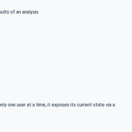
ults of an analysis.
ly one user at a time, it exposes its current state via a