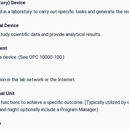
ory) Device
 in a laboratory to carry out specific tasks and generate the res
al Device
tudy scientific data and provide analytical results.
ent
 device. (See OPC 10000-100.)
ion in the lab network or the Internet.
al Unit
functions to achieve a specific outcome. (Typically utilized by on
and might optionally include a Program Manager.)
n