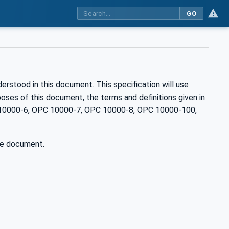
GO
rstood in this document. This specification will use
es of this document, the terms and definitions given in
10000-6, OPC 10000-7, OPC 10000-8, OPC 10000-100,
he document.