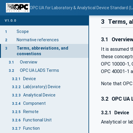
OPC UA for Laboratory & Analytical Device Standard (L
3
Terms, a
V1.0.0
Scope
1
3.1
Overvie
Normative references
2
Terms, abbreviations, and
3
It is assumed t
conventions
these concepts
Overview
3.1
OPC 10000-1, 
OPC UA LADS Terms
3.2
OPC 40001-1 as
Device
3.2.1
Note that OPC 
Lab(oratory) Device
3.2.2
Analytical Device
3.2.3
3.2
OPC UA 
Component
3.2.4
Remote
3.2.1
Device
3.2.5
Functional Unit
3.2.6
Analytical or l
Function
3.2.7