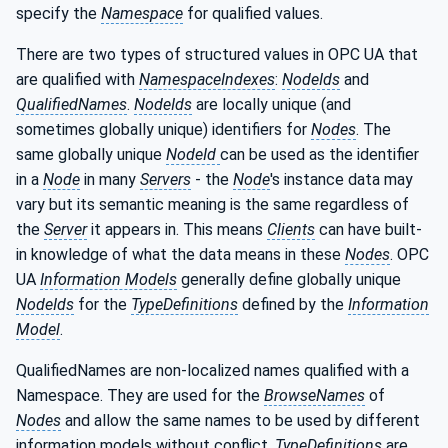
specify the
Namespace
for qualified values.
There are two types of structured values in OPC UA that
are qualified with
NamespaceIndexes
:
NodeIds
and
QualifiedNames
.
NodeIds
are locally unique (and
sometimes globally unique) identifiers for
Nodes
. The
same globally unique
NodeId
can be used as the identifier
in a
Node
in many
Servers
- the
Node
's instance data may
vary but its semantic meaning is the same regardless of
the
Server
it appears in. This means
Clients
can have built-
in knowledge of what the data means in these
Nodes
. OPC
UA
Information Models
generally define globally unique
NodeIds
for the
TypeDefinitions
defined by the
Information
Model
.
QualifiedNames are non-localized names qualified with a
Namespace. They are used for the
BrowseNames
of
Nodes
and allow the same names to be used by different
information models without conflict.
TypeDefinitions
are