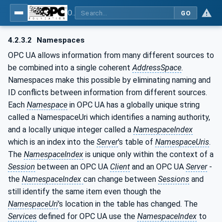
OPC UA for Laboratory & Analytical Device Standard (LADS) - Part 1: Basics
GO
4.2.3.2
Namespaces
OPC UA allows information from many different sources to
be combined into a single coherent
AddressSpace
.
Namespaces make this possible by eliminating naming and
ID conflicts between information from different sources.
Each
Namespace
in OPC UA has a globally unique string
called a NamespaceUri which identifies a naming authority,
and a locally unique integer called a
NamespaceIndex
which is an index into the
Server
's table of
NamespaceUris
.
The
NamespaceIndex
is unique only within the context of a
Session
between an OPC UA
Client
and an OPC UA
Server
-
the
NamespaceIndex
can change between
Sessions
and
still identify the same item even though the
NamespaceUri
's location in the table has changed. The
Services
defined for OPC UA use the
NamespaceIndex
to