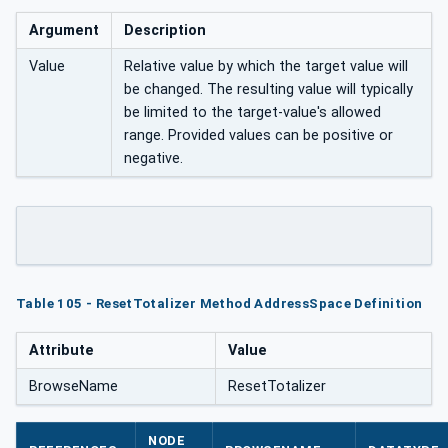
Argument
Description
Value
Relative value by which the target value will
be changed. The resulting value will typically
be limited to the target-value's allowed
range. Provided values can be positive or
negative.
Table 105 - ResetTotalizer Method AddressSpace Definition
Attribute
Value
BrowseName
ResetTotalizer
NODE