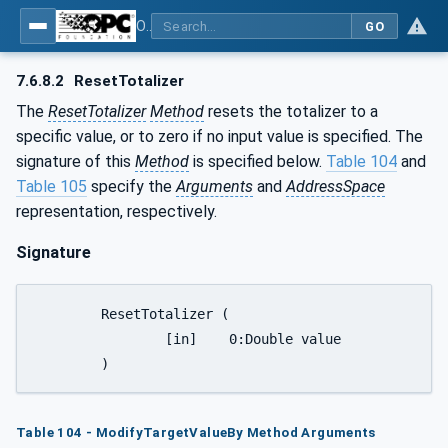
OPC UA for Laboratory & Analytical Device Standard (LADS) - Part 1: Basics
GO
7.6.8.2
ResetTotalizer
The
ResetTotalizer
Method
resets the totalizer to a
specific value, or to zero if no input value is specified. The
signature of this
Method
is specified below.
Table 104
and
Table 105
specify the
Arguments
and
AddressSpace
representation, respectively.
Signature
	ResetTotalizer (

		[in] 	0:Double value

	)
Table 104 - ModifyTargetValueBy Method Arguments