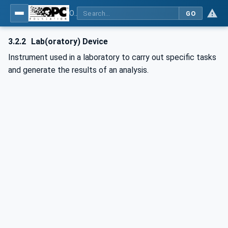
OPC UA for Laboratory & Analytical Device Standard (LADS) - Part 1: Basics
GO
3.2.2
Lab(oratory) Device
Instrument used in a laboratory to carry out specific tasks
and generate the results of an analysis.