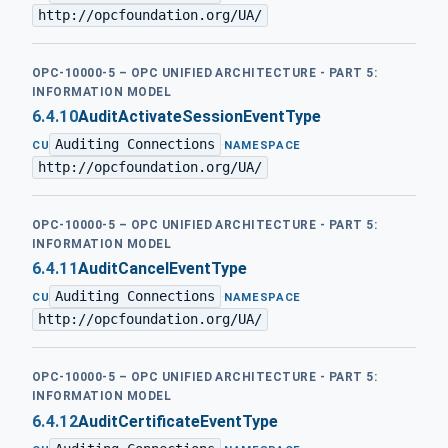
http://opcfoundation.org/UA/
OPC-10000-5 – OPC UNIFIED ARCHITECTURE - PART 5:
INFORMATION MODEL
6.4.10
AuditActivateSessionEventType
Auditing Connections
·
CU
NAMESPACE
http://opcfoundation.org/UA/
OPC-10000-5 – OPC UNIFIED ARCHITECTURE - PART 5:
INFORMATION MODEL
6.4.11
AuditCancelEventType
Auditing Connections
·
CU
NAMESPACE
http://opcfoundation.org/UA/
OPC-10000-5 – OPC UNIFIED ARCHITECTURE - PART 5:
INFORMATION MODEL
6.4.12
AuditCertificateEventType