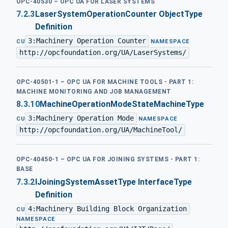
OPC-40530 – OPC UA FOR LASER SYSTEMS
7.2.3
LaserSystemOperationCounter ObjectType
Definition
3:Machinery Operation Counter
·
CU
NAMESPACE
http://opcfoundation.org/UA/LaserSystems/
OPC-40501-1 – OPC UA FOR MACHINE TOOLS - PART 1:
MACHINE MONITORING AND JOB MANAGEMENT
8.3.10
MachineOperationModeStateMachineType
3:Machinery Operation Mode
·
CU
NAMESPACE
http://opcfoundation.org/UA/MachineTool/
OPC-40450-1 – OPC UA FOR JOINING SYSTEMS - PART 1:
BASE
7.3.2
IJoiningSystemAssetType InterfaceType
Definition
4:Machinery Building Block Organization
·
CU
NAMESPACE