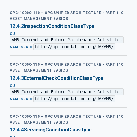
OPC-10000-110 – OPC UNIFIED ARCHITECTURE - PART 110:
ASSET MANAGEMENT BASICS
12.4.2
InspectionConditionClassType
CU
AMB Current and Future Maintenance Activities
·
http://opcfoundation.org/UA/AMB/
NAMESPACE
OPC-10000-110 – OPC UNIFIED ARCHITECTURE - PART 110:
ASSET MANAGEMENT BASICS
12.4.3
ExternalCheckConditionClassType
CU
AMB Current and Future Maintenance Activities
·
http://opcfoundation.org/UA/AMB/
NAMESPACE
OPC-10000-110 – OPC UNIFIED ARCHITECTURE - PART 110:
ASSET MANAGEMENT BASICS
12.4.4
ServicingConditionClassType