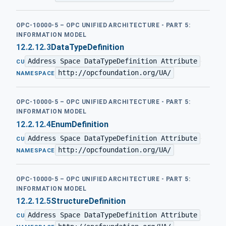
OPC-10000-5 – OPC UNIFIED ARCHITECTURE - PART 5:
INFORMATION MODEL
12.2.12.3
DataTypeDefinition
Address Space DataTypeDefinition Attribute
·
CU
http://opcfoundation.org/UA/
NAMESPACE
OPC-10000-5 – OPC UNIFIED ARCHITECTURE - PART 5:
INFORMATION MODEL
12.2.12.4
EnumDefinition
Address Space DataTypeDefinition Attribute
·
CU
http://opcfoundation.org/UA/
NAMESPACE
OPC-10000-5 – OPC UNIFIED ARCHITECTURE - PART 5:
INFORMATION MODEL
12.2.12.5
StructureDefinition
Address Space DataTypeDefinition Attribute
·
CU