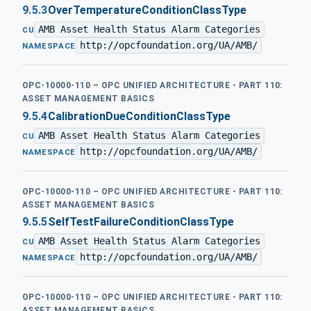
9.5.3
OverTemperatureConditionClassType
AMB Asset Health Status Alarm Categories
·
CU
http://opcfoundation.org/UA/AMB/
NAMESPACE
OPC-10000-110 – OPC UNIFIED ARCHITECTURE - PART 110:
ASSET MANAGEMENT BASICS
9.5.4
CalibrationDueConditionClassType
AMB Asset Health Status Alarm Categories
·
CU
http://opcfoundation.org/UA/AMB/
NAMESPACE
OPC-10000-110 – OPC UNIFIED ARCHITECTURE - PART 110:
ASSET MANAGEMENT BASICS
9.5.5
SelfTestFailureConditionClassType
AMB Asset Health Status Alarm Categories
·
CU
http://opcfoundation.org/UA/AMB/
NAMESPACE
OPC-10000-110 – OPC UNIFIED ARCHITECTURE - PART 110:
ASSET MANAGEMENT BASICS