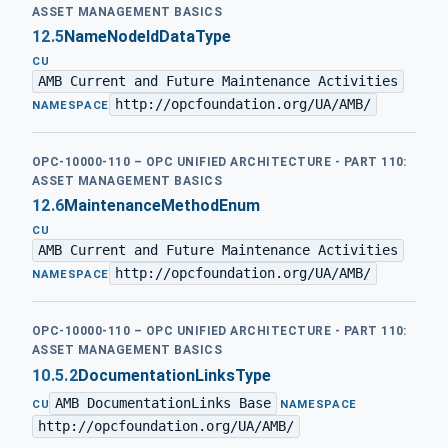
ASSET MANAGEMENT BASICS
12.5
NameNodeIdDataType
CU
AMB Current and Future Maintenance Activities
·
http://opcfoundation.org/UA/AMB/
NAMESPACE
OPC-10000-110 – OPC UNIFIED ARCHITECTURE - PART 110:
ASSET MANAGEMENT BASICS
12.6
MaintenanceMethodEnum
CU
AMB Current and Future Maintenance Activities
·
http://opcfoundation.org/UA/AMB/
NAMESPACE
OPC-10000-110 – OPC UNIFIED ARCHITECTURE - PART 110:
ASSET MANAGEMENT BASICS
10.5.2
DocumentationLinksType
AMB DocumentationLinks Base
·
CU
NAMESPACE
http://opcfoundation.org/UA/AMB/