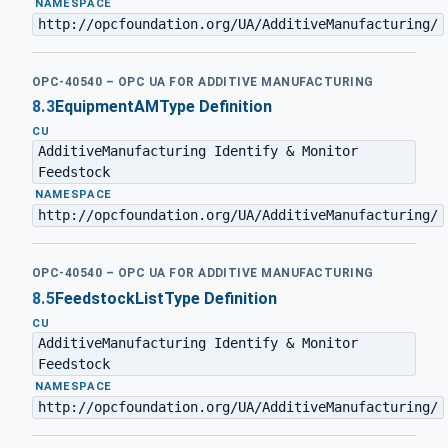
·
NAMESPACE
http://opcfoundation.org/UA/AdditiveManufacturing/
OPC-40540 – OPC UA FOR ADDITIVE MANUFACTURING
8.3
EquipmentAMType Definition
CU
AdditiveManufacturing Identify & Monitor
Feedstock
·
NAMESPACE
http://opcfoundation.org/UA/AdditiveManufacturing/
OPC-40540 – OPC UA FOR ADDITIVE MANUFACTURING
8.5
FeedstockListType Definition
CU
AdditiveManufacturing Identify & Monitor
Feedstock
·
NAMESPACE
http://opcfoundation.org/UA/AdditiveManufacturing/