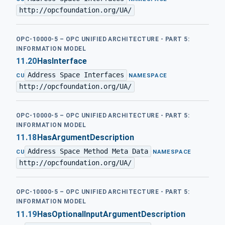
http://opcfoundation.org/UA/
OPC-10000-5 – OPC UNIFIED ARCHITECTURE - PART 5:
INFORMATION MODEL
11.20
HasInterface
Address Space Interfaces
·
CU
NAMESPACE
http://opcfoundation.org/UA/
OPC-10000-5 – OPC UNIFIED ARCHITECTURE - PART 5:
INFORMATION MODEL
11.18
HasArgumentDescription
Address Space Method Meta Data
·
CU
NAMESPACE
http://opcfoundation.org/UA/
OPC-10000-5 – OPC UNIFIED ARCHITECTURE - PART 5:
INFORMATION MODEL
11.19
HasOptionalInputArgumentDescription