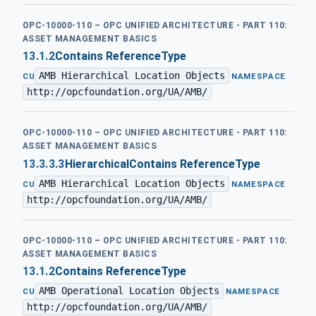
OPC-10000-110 – OPC UNIFIED ARCHITECTURE - PART 110:
ASSET MANAGEMENT BASICS
13.1.2
Contains ReferenceType
AMB Hierarchical Location Objects
·
CU
NAMESPACE
http://opcfoundation.org/UA/AMB/
OPC-10000-110 – OPC UNIFIED ARCHITECTURE - PART 110:
ASSET MANAGEMENT BASICS
13.3.3.3
HierarchicalContains ReferenceType
AMB Hierarchical Location Objects
·
CU
NAMESPACE
http://opcfoundation.org/UA/AMB/
OPC-10000-110 – OPC UNIFIED ARCHITECTURE - PART 110:
ASSET MANAGEMENT BASICS
13.1.2
Contains ReferenceType
AMB Operational Location Objects
·
CU
NAMESPACE
http://opcfoundation.org/UA/AMB/