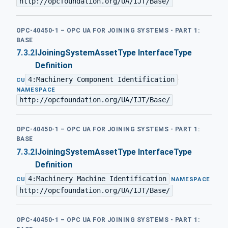
http://opcfoundation.org/UA/IJT/Base/
OPC-40450-1 – OPC UA FOR JOINING SYSTEMS - PART 1:
BASE
7.3.2
IJoiningSystemAssetType InterfaceType
Definition
4:Machinery Component Identification
·
CU
NAMESPACE
http://opcfoundation.org/UA/IJT/Base/
OPC-40450-1 – OPC UA FOR JOINING SYSTEMS - PART 1:
BASE
7.3.2
IJoiningSystemAssetType InterfaceType
Definition
4:Machinery Machine Identification
·
CU
NAMESPACE
http://opcfoundation.org/UA/IJT/Base/
OPC-40450-1 – OPC UA FOR JOINING SYSTEMS - PART 1: