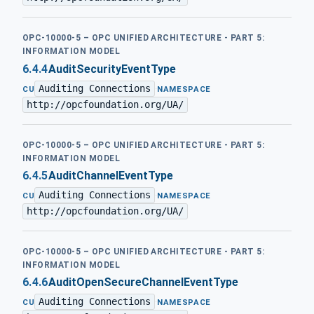
OPC-10000-5 – OPC UNIFIED ARCHITECTURE - PART 5:
INFORMATION MODEL
6.4.4
AuditSecurityEventType
Auditing Connections
·
CU
NAMESPACE
http://opcfoundation.org/UA/
OPC-10000-5 – OPC UNIFIED ARCHITECTURE - PART 5:
INFORMATION MODEL
6.4.5
AuditChannelEventType
Auditing Connections
·
CU
NAMESPACE
http://opcfoundation.org/UA/
OPC-10000-5 – OPC UNIFIED ARCHITECTURE - PART 5:
INFORMATION MODEL
6.4.6
AuditOpenSecureChannelEventType
Auditing Connections
·
CU
NAMESPACE