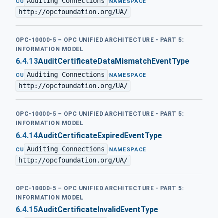
Auditing Connections
·
CU
NAMESPACE
http://opcfoundation.org/UA/
OPC-10000-5 – OPC UNIFIED ARCHITECTURE - PART 5:
INFORMATION MODEL
6.4.13
AuditCertificateDataMismatchEventType
Auditing Connections
·
CU
NAMESPACE
http://opcfoundation.org/UA/
OPC-10000-5 – OPC UNIFIED ARCHITECTURE - PART 5:
INFORMATION MODEL
6.4.14
AuditCertificateExpiredEventType
Auditing Connections
·
CU
NAMESPACE
http://opcfoundation.org/UA/
OPC-10000-5 – OPC UNIFIED ARCHITECTURE - PART 5:
INFORMATION MODEL
6.4.15
AuditCertificateInvalidEventType