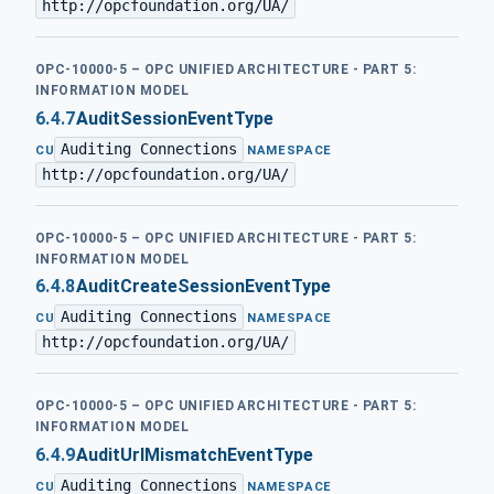
http://opcfoundation.org/UA/
OPC-10000-5 – OPC UNIFIED ARCHITECTURE - PART 5:
INFORMATION MODEL
6.4.7
AuditSessionEventType
Auditing Connections
·
CU
NAMESPACE
http://opcfoundation.org/UA/
OPC-10000-5 – OPC UNIFIED ARCHITECTURE - PART 5:
INFORMATION MODEL
6.4.8
AuditCreateSessionEventType
Auditing Connections
·
CU
NAMESPACE
http://opcfoundation.org/UA/
OPC-10000-5 – OPC UNIFIED ARCHITECTURE - PART 5:
INFORMATION MODEL
6.4.9
AuditUrlMismatchEventType
Auditing Connections
·
CU
NAMESPACE