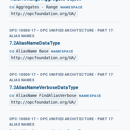
Aggregates - Range
·
CU
NAMESPACE
http://opcfoundation.org/UA/
OPC-10000-17 – OPC UNIFIED ARCHITECTURE - PART 17:
ALIAS NAMES
7.2
AliasNameDataType
AliasName Base
·
CU
NAMESPACE
http://opcfoundation.org/UA/
OPC-10000-17 – OPC UNIFIED ARCHITECTURE - PART 17:
ALIAS NAMES
7.3
AliasNameVerboseDataType
AliasName FindAliasVerbose
·
CU
NAMESPACE
http://opcfoundation.org/UA/
OPC-10000-17 – OPC UNIFIED ARCHITECTURE - PART 17:
ALIAS NAMES