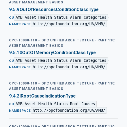
ASSET MANAGEMENT BASICS
9.5.9
OutOfResourcesConditionClassType
AMB Asset Health Status Alarm Categories
·
CU
http://opcfoundation.org/UA/AMB/
NAMESPACE
OPC-10000-110 – OPC UNIFIED ARCHITECTURE - PART 110:
ASSET MANAGEMENT BASICS
9.5.10
OutOfMemoryConditionClassType
AMB Asset Health Status Alarm Categories
·
CU
http://opcfoundation.org/UA/AMB/
NAMESPACE
OPC-10000-110 – OPC UNIFIED ARCHITECTURE - PART 110:
ASSET MANAGEMENT BASICS
9.4.2
IRootCauseIndicationType
AMB Asset Health Status Root Causes
·
CU
http://opcfoundation.org/UA/AMB/
NAMESPACE
OPC-10000-110 – OPC UNIFIED ARCHITECTURE - PART 110: