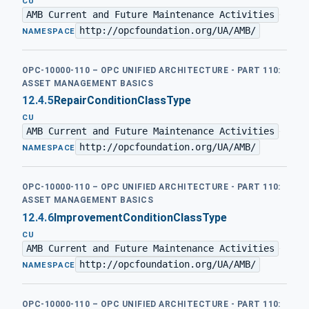
CU
AMB Current and Future Maintenance Activities
·
http://opcfoundation.org/UA/AMB/
NAMESPACE
OPC-10000-110 – OPC UNIFIED ARCHITECTURE - PART 110:
ASSET MANAGEMENT BASICS
12.4.5
RepairConditionClassType
CU
AMB Current and Future Maintenance Activities
·
http://opcfoundation.org/UA/AMB/
NAMESPACE
OPC-10000-110 – OPC UNIFIED ARCHITECTURE - PART 110:
ASSET MANAGEMENT BASICS
12.4.6
ImprovementConditionClassType
CU
AMB Current and Future Maintenance Activities
·
http://opcfoundation.org/UA/AMB/
NAMESPACE
OPC-10000-110 – OPC UNIFIED ARCHITECTURE - PART 110: