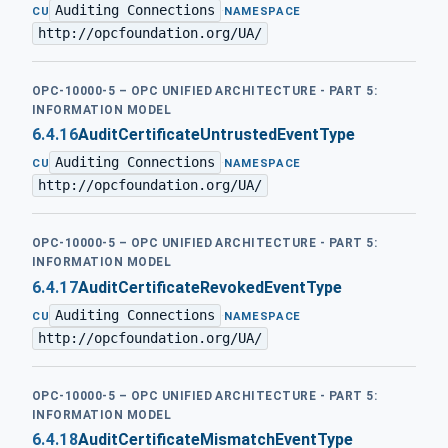
Auditing Connections
·
CU
NAMESPACE
http://opcfoundation.org/UA/
OPC-10000-5 – OPC UNIFIED ARCHITECTURE - PART 5:
INFORMATION MODEL
6.4.16
AuditCertificateUntrustedEventType
Auditing Connections
·
CU
NAMESPACE
http://opcfoundation.org/UA/
OPC-10000-5 – OPC UNIFIED ARCHITECTURE - PART 5:
INFORMATION MODEL
6.4.17
AuditCertificateRevokedEventType
Auditing Connections
·
CU
NAMESPACE
http://opcfoundation.org/UA/
OPC-10000-5 – OPC UNIFIED ARCHITECTURE - PART 5:
INFORMATION MODEL
6.4.18
AuditCertificateMismatchEventType