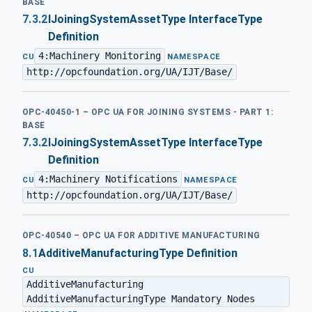
BASE
7.3.2
IJoiningSystemAssetType InterfaceType
Definition
4:Machinery Monitoring
·
CU
NAMESPACE
http://opcfoundation.org/UA/IJT/Base/
OPC-40450-1 – OPC UA FOR JOINING SYSTEMS - PART 1:
BASE
7.3.2
IJoiningSystemAssetType InterfaceType
Definition
4:Machinery Notifications
·
CU
NAMESPACE
http://opcfoundation.org/UA/IJT/Base/
OPC-40540 – OPC UA FOR ADDITIVE MANUFACTURING
8.1
AdditiveManufacturingType Definition
CU
AdditiveManufacturing
AdditiveManufacturingType Mandatory Nodes