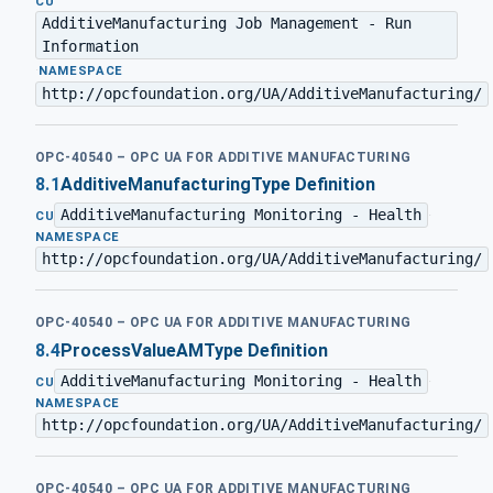
CU
AdditiveManufacturing Job Management - Run
Information
·
NAMESPACE
http://opcfoundation.org/UA/AdditiveManufacturing/
OPC-40540 – OPC UA FOR ADDITIVE MANUFACTURING
8.1
AdditiveManufacturingType Definition
AdditiveManufacturing Monitoring - Health
·
CU
NAMESPACE
http://opcfoundation.org/UA/AdditiveManufacturing/
OPC-40540 – OPC UA FOR ADDITIVE MANUFACTURING
8.4
ProcessValueAMType Definition
AdditiveManufacturing Monitoring - Health
·
CU
NAMESPACE
http://opcfoundation.org/UA/AdditiveManufacturing/
OPC-40540 – OPC UA FOR ADDITIVE MANUFACTURING