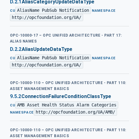
D.2.1
AliasCategoryUpdateDataType
AliasName PubSub Notification
·
CU
NAMESPACE
http://opcfoundation.org/UA/
OPC-10000-17 – OPC UNIFIED ARCHITECTURE - PART 17:
ALIAS NAMES
D.2.2
AliasUpdateDataType
AliasName PubSub Notification
·
CU
NAMESPACE
http://opcfoundation.org/UA/
OPC-10000-110 – OPC UNIFIED ARCHITECTURE - PART 110:
ASSET MANAGEMENT BASICS
9.5.2
ConnectionFailureConditionClassType
AMB Asset Health Status Alarm Categories
·
CU
http://opcfoundation.org/UA/AMB/
NAMESPACE
OPC-10000-110 – OPC UNIFIED ARCHITECTURE - PART 110:
ASSET MANAGEMENT BASICS