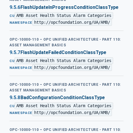
9.5.6
FlashUpdateInProgressConditionClassType
AMB Asset Health Status Alarm Categories
·
CU
http://opcfoundation.org/UA/AMB/
NAMESPACE
OPC-10000-110 – OPC UNIFIED ARCHITECTURE - PART 110:
ASSET MANAGEMENT BASICS
9.5.7
FlashUpdateFailedConditionClassType
AMB Asset Health Status Alarm Categories
·
CU
http://opcfoundation.org/UA/AMB/
NAMESPACE
OPC-10000-110 – OPC UNIFIED ARCHITECTURE - PART 110:
ASSET MANAGEMENT BASICS
9.5.8
BadConfigurationConditionClassType
AMB Asset Health Status Alarm Categories
·
CU
http://opcfoundation.org/UA/AMB/
NAMESPACE
OPC-10000-110 – OPC UNIFIED ARCHITECTURE - PART 110: