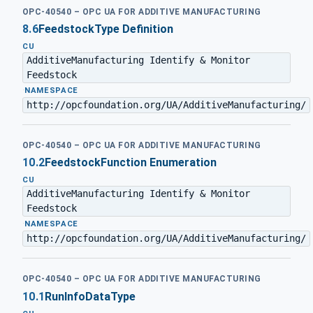
OPC-40540 – OPC UA FOR ADDITIVE MANUFACTURING
8.6
FeedstockType Definition
CU
AdditiveManufacturing Identify & Monitor
Feedstock
·
NAMESPACE
http://opcfoundation.org/UA/AdditiveManufacturing/
OPC-40540 – OPC UA FOR ADDITIVE MANUFACTURING
10.2
FeedstockFunction Enumeration
CU
AdditiveManufacturing Identify & Monitor
Feedstock
·
NAMESPACE
http://opcfoundation.org/UA/AdditiveManufacturing/
OPC-40540 – OPC UA FOR ADDITIVE MANUFACTURING
10.1
RunInfoDataType