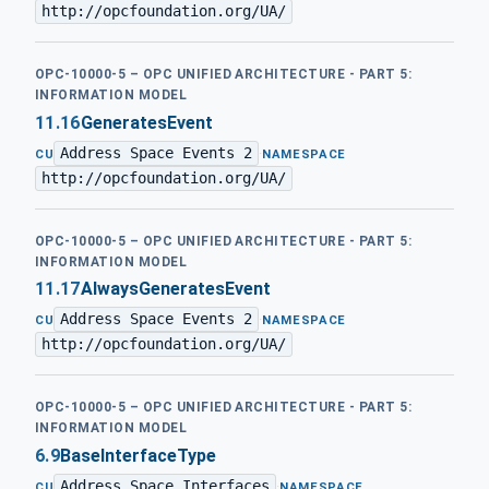
http://opcfoundation.org/UA/
OPC-10000-5 – OPC UNIFIED ARCHITECTURE - PART 5:
INFORMATION MODEL
11.16
GeneratesEvent
Address Space Events 2
·
CU
NAMESPACE
http://opcfoundation.org/UA/
OPC-10000-5 – OPC UNIFIED ARCHITECTURE - PART 5:
INFORMATION MODEL
11.17
AlwaysGeneratesEvent
Address Space Events 2
·
CU
NAMESPACE
http://opcfoundation.org/UA/
OPC-10000-5 – OPC UNIFIED ARCHITECTURE - PART 5:
INFORMATION MODEL
6.9
BaseInterfaceType
Address Space Interfaces
·
CU
NAMESPACE