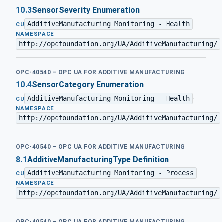
10.3
SensorSeverity Enumeration
AdditiveManufacturing Monitoring - Health
·
CU
NAMESPACE
http://opcfoundation.org/UA/AdditiveManufacturing/
OPC-40540 – OPC UA FOR ADDITIVE MANUFACTURING
10.4
SensorCategory Enumeration
AdditiveManufacturing Monitoring - Health
·
CU
NAMESPACE
http://opcfoundation.org/UA/AdditiveManufacturing/
OPC-40540 – OPC UA FOR ADDITIVE MANUFACTURING
8.1
AdditiveManufacturingType Definition
AdditiveManufacturing Monitoring - Process
·
CU
NAMESPACE
http://opcfoundation.org/UA/AdditiveManufacturing/
OPC-40540 – OPC UA FOR ADDITIVE MANUFACTURING