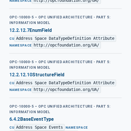
http://opcfoundation.org/UA/
NAMESPACE
OPC-10000-5 – OPC UNIFIED ARCHITECTURE - PART 5:
INFORMATION MODEL
12.2.12.7
EnumField
Address Space DataTypeDefinition Attribute
·
CU
http://opcfoundation.org/UA/
NAMESPACE
OPC-10000-5 – OPC UNIFIED ARCHITECTURE - PART 5:
INFORMATION MODEL
12.2.12.10
StructureField
Address Space DataTypeDefinition Attribute
·
CU
http://opcfoundation.org/UA/
NAMESPACE
OPC-10000-5 – OPC UNIFIED ARCHITECTURE - PART 5:
INFORMATION MODEL
6.4.2
BaseEventType
Address Space Events
·
CU
NAMESPACE