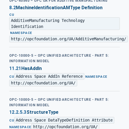
OPC-40540 – OPC UA FOR ADDITIVE MANUFACTURING
8.2
MachineIdentificationAMType Definition
CU
AdditiveManufacturing Technology
Identification
·
NAMESPACE
http://opcfoundation.org/UA/AdditiveManufacturing/
OPC-10000-5 – OPC UNIFIED ARCHITECTURE - PART 5:
INFORMATION MODEL
11.21
HasAddIn
Address Space AddIn Reference
·
CU
NAMESPACE
http://opcfoundation.org/UA/
OPC-10000-5 – OPC UNIFIED ARCHITECTURE - PART 5:
INFORMATION MODEL
12.2.5.3
StructureType
Address Space DataTypeDefinition Attribute
·
CU
http://opcfoundation.org/UA/
NAMESPACE