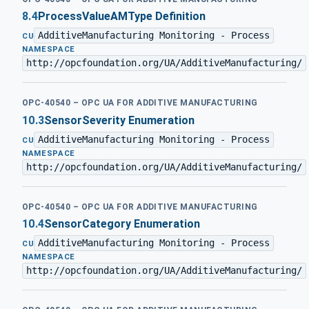
8.4
ProcessValueAMType Definition
AdditiveManufacturing Monitoring - Process
·
CU
NAMESPACE
http://opcfoundation.org/UA/AdditiveManufacturing/
OPC-40540 – OPC UA FOR ADDITIVE MANUFACTURING
10.3
SensorSeverity Enumeration
AdditiveManufacturing Monitoring - Process
·
CU
NAMESPACE
http://opcfoundation.org/UA/AdditiveManufacturing/
OPC-40540 – OPC UA FOR ADDITIVE MANUFACTURING
10.4
SensorCategory Enumeration
AdditiveManufacturing Monitoring - Process
·
CU
NAMESPACE
http://opcfoundation.org/UA/AdditiveManufacturing/