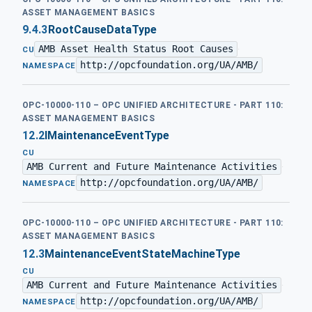
ASSET MANAGEMENT BASICS
9.4.3
RootCauseDataType
AMB Asset Health Status Root Causes
·
CU
http://opcfoundation.org/UA/AMB/
NAMESPACE
OPC-10000-110 – OPC UNIFIED ARCHITECTURE - PART 110:
ASSET MANAGEMENT BASICS
12.2
IMaintenanceEventType
CU
AMB Current and Future Maintenance Activities
·
http://opcfoundation.org/UA/AMB/
NAMESPACE
OPC-10000-110 – OPC UNIFIED ARCHITECTURE - PART 110:
ASSET MANAGEMENT BASICS
12.3
MaintenanceEventStateMachineType
CU
AMB Current and Future Maintenance Activities
·
http://opcfoundation.org/UA/AMB/
NAMESPACE