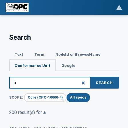
Search
Text
Term
NodeId or BrowseName
Conformance Unit
Google
SEARCH
Core (OPC-10000-*)
All specs
SCOPE:
200 result(s) for
a