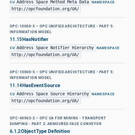
Address Space Method Meta Data
·
CU
NAMESPACE
http://opcfoundation.org/UA/
OPC-10000-5 – OPC UNIFIED ARCHITECTURE - PART 5:
INFORMATION MODEL
11.15
HasNotifier
Address Space Notifier Hierarchy
·
CU
NAMESPACE
http://opcfoundation.org/UA/
OPC-10000-5 – OPC UNIFIED ARCHITECTURE - PART 5:
INFORMATION MODEL
11.14
HasEventSource
Address Space Source Hierarchy
·
CU
NAMESPACE
http://opcfoundation.org/UA/
OPC-40563-2 – OPC UA FOR MINING - TRANSPORT
DUMPING - PART 2: ARMOURED FACE CONVEYOR
6.1.2
ObjectType Definition