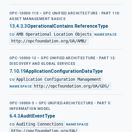
OPC-10000-110 – OPC UNIFIED ARCHITECTURE - PART 110:
ASSET MANAGEMENT BASICS
13.4.3.3
OperationalContains ReferenceType
AMB Operational Location Objects
·
CU
NAMESPACE
http://opcfoundation.org/UA/AMB/
OPC-10000-12 – OPC UNIFIED ARCHITECTURE - PART 12:
DISCOVERY AND GLOBAL SERVICES
7.10.19
ApplicationConfigurationDataType
Application Configuration Management
·
CU
http://opcfoundation.org/UA/GDS/
NAMESPACE
OPC-10000-5 – OPC UNIFIED ARCHITECTURE - PART 5:
INFORMATION MODEL
6.4.3
AuditEventType
Auditing Connections
·
CU
NAMESPACE
http://opcfoundation.org/UA/