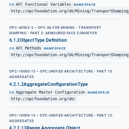
AFC Functional Variables
·
CU
NAMESPACE
http://opcfoundation.org/UA/Mining/TransportDumping
OPC-40563-2 – OPC UA FOR MINING - TRANSPORT
DUMPING - PART 2: ARMOURED FACE CONVEYOR
6.1.2
ObjectType Definition
AFC Methods
·
CU
NAMESPACE
http://opcfoundation.org/UA/Mining/TransportDumping
OPC-10000-13 – OPC UNIFIED ARCHITECTURE - PART 13:
AGGREGATES
4.2.1.2
AggregateConfigurationType
Aggregate Master Configuration
·
CU
NAMESPACE
http://opcfoundation.org/UA/
OPC-10000-13 – OPC UNIFIED ARCHITECTURE - PART 13:
AGGREGATES
4.2.2.13
Range Aggregate Object