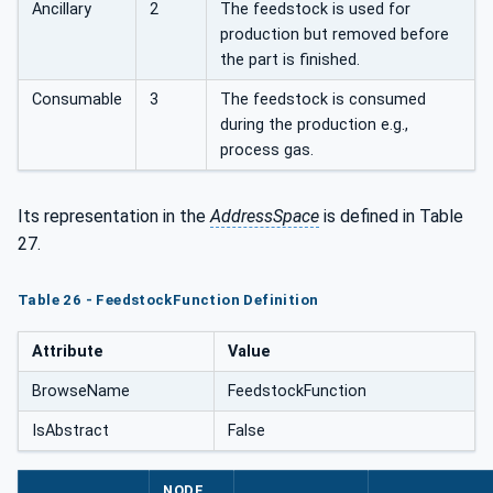
Ancillary
2
The feedstock is used for
production but removed before
the part is finished.
Consumable
3
The feedstock is consumed
during the production e.g.,
process gas.
Its representation in the
AddressSpace
is defined in Table
27.
Table 26 - FeedstockFunction Definition
Attribute
Value
BrowseName
FeedstockFunction
IsAbstract
False
NODE