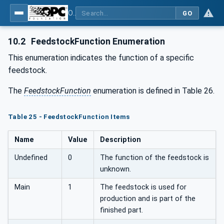
OPC UA for Additive Manufacturing
GO
10.2
FeedstockFunction Enumeration
This enumeration indicates the function of a specific
feedstock.
The
FeedstockFunction
enumeration is defined in Table 26.
Table 25 - FeedstockFunction Items
Name
Value
Description
Undefined
0
The function of the feedstock is
unknown.
Main
1
The feedstock is used for
production and is part of the
finished part.