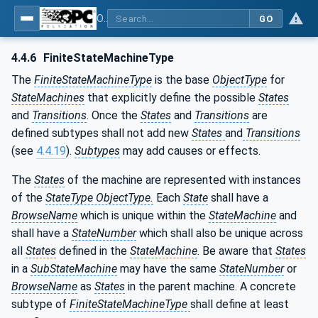
OPC Unified Architecture - Part 16: State Machines
GO
4.4.6
FiniteStateMachineType
The
FiniteStateMachineType
is the base
ObjectType
for
StateMachines
that explicitly define the possible
States
and
Transitions
. Once the
States
and
Transitions
are
defined subtypes shall not add new
States
and
Transitions
(see
4.4.19
).
Subtypes
may add causes or effects.
The
States
of the machine are represented with instances
of the
StateType ObjectType.
Each
State
shall have a
BrowseName
which is unique within the
StateMachine
and
shall have a
StateNumber
which shall also be unique across
all
States
defined in the
StateMachine
. Be aware that
States
in a
SubStateMachine
may have the same
StateNumber
or
BrowseName
as
States
in the parent machine. A concrete
subtype of
FiniteStateMachineType
shall define at least