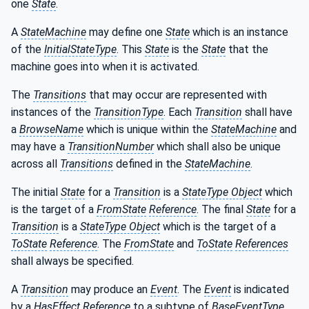
one
State
.
A
StateMachine
may define one
State
which is an instance
of the
InitialStateType
. This
State
is the
State
that the
machine goes into when it is activated.
The
Transitions
that may occur are represented with
instances of the
TransitionType
. Each
Transition
shall have
a
BrowseName
which is unique within the
StateMachine
and
may have a
TransitionNumber
which shall also be unique
across all
Transitions
defined in the
StateMachine
.
The initial
State
for a
Transition
is a
StateType Object
which
is the target of a
FromState
Reference
. The final
State
for a
Transition
is a
StateType Object
which is the target of a
ToState
Reference
. The
FromState
and
ToState
References
shall always be specified.
A
Transition
may produce an
Event
. The
Event
is indicated
by a
HasEffect
Reference
to a subtype of
BaseEventType
.