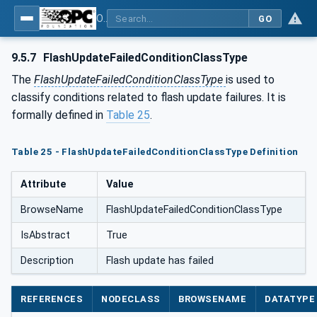
OPC Unified Architecture - Part 110: Asset Management Basics
GO
9.5.7
FlashUpdateFailedConditionClassType
The
FlashUpdateFailedConditionClassType
is used to
classify conditions related to flash update failures. It is
formally defined in
Table 25
.
Table 25 - FlashUpdateFailedConditionClassType Definition
Attribute
Value
BrowseName
FlashUpdateFailedConditionClassType
IsAbstract
True
Description
Flash update has failed
REFERENCES
NODECLASS
BROWSENAME
DATATYPE