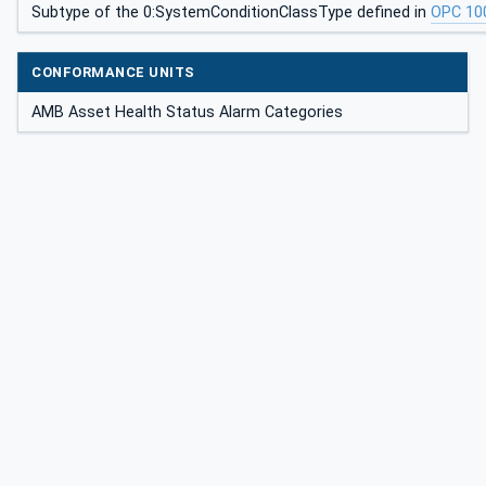
Subtype of the 0:SystemConditionClassType defined in
OPC 10
CONFORMANCE UNITS
AMB Asset Health Status Alarm Categories