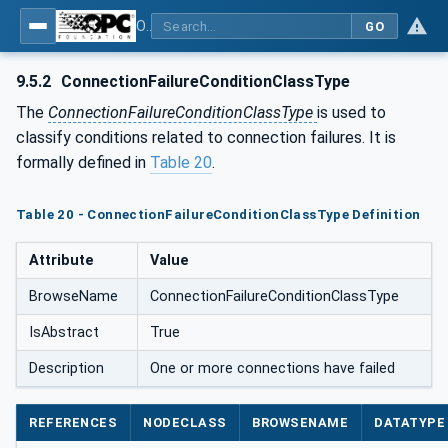
OPC Unified Architecture - Part 110: Asset Management Basics
GO
9.5.2
ConnectionFailureConditionClassType
The
ConnectionFailureConditionClassType
is used to
classify conditions related to connection failures. It is
formally defined in
Table 20
.
Table 20 - ConnectionFailureConditionClassType Definition
Attribute
Value
BrowseName
ConnectionFailureConditionClassType
IsAbstract
True
Description
One or more connections have failed
REFERENCES
NODECLASS
BROWSENAME
DATATYPE