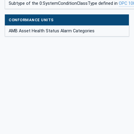
Subtype of the 0:SystemConditionClassType defined in
OPC 10
CONFORMANCE UNITS
AMB Asset Health Status Alarm Categories