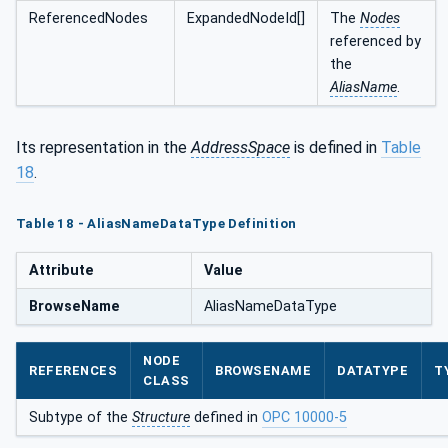
ReferencedNodes
ExpandedNodeId[]
The
Nodes
referenced by
the
AliasName
.
Its representation in the
AddressSpace
is defined in
Table
18
.
Table 18 - AliasNameDataType Definition
Attribute
Value
BrowseName
AliasNameDataType
NODE
REFERENCES
BROWSENAME
DATATYPE
T
CLASS
Subtype of the
Structure
defined in
OPC 10000-5