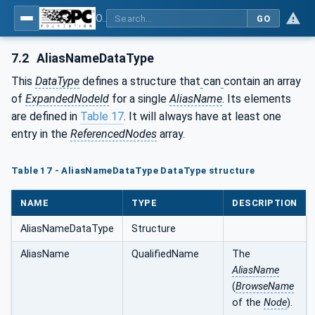
OPC Unified Architecture - Part 17: Alias Names
GO
7.2
AliasNameDataType
This
DataType
defines a structure that
can
contain an array
of
ExpandedNodeId
for a single
AliasName
. Its elements
are defined in
Table 17
. It will always have at least one
entry in the
ReferencedNodes
array.
Table 17 - AliasNameDataType DataType structure
NAME
TYPE
DESCRIPTION
AliasNameDataType
Structure
AliasName
QualifiedName
The
AliasName
(
BrowseName
of the
Node
).