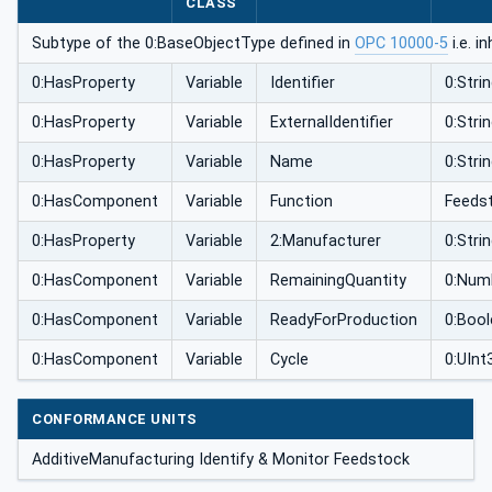
CLASS
Subtype of the 0:BaseObjectType defined in
OPC 10000-5
i.e. i
0:HasProperty
Variable
Identifier
0:Stri
0:HasProperty
Variable
ExternalIdentifier
0:Stri
0:HasProperty
Variable
Name
0:Stri
0:HasComponent
Variable
Function
Feeds
0:HasProperty
Variable
2:Manufacturer
0:Stri
0:HasComponent
Variable
RemainingQuantity
0:Num
0:HasComponent
Variable
ReadyForProduction
0:Boo
0:HasComponent
Variable
Cycle
0:UInt
CONFORMANCE UNITS
AdditiveManufacturing Identify & Monitor Feedstock