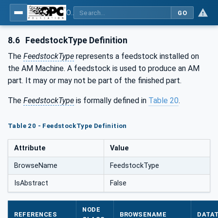
OPC UA for Additive Manufacturing
GO
8.6
FeedstockType Definition
The
FeedstockType
represents a feedstock installed on
the AM Machine. A feedstock is used to produce an AM
part. It may or may not be part of the finished part.
The
FeedstockType
is formally defined in
Table 20
.
Table 20 - FeedstockType Definition
Attribute
Value
BrowseName
FeedstockType
IsAbstract
False
NODE
REFERENCES
BROWSENAME
DATA