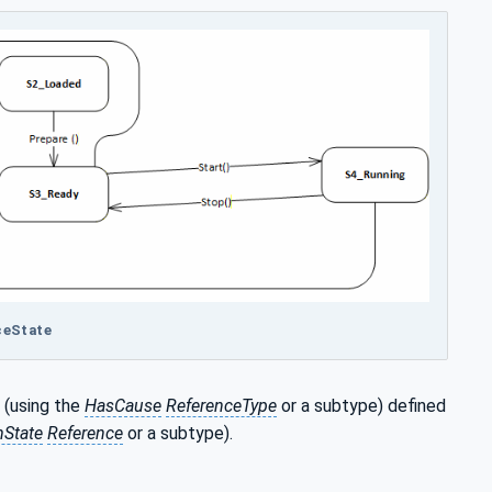
ceState
r (using the
HasCause
ReferenceType
or a subtype) defined
State
Reference
or a subtype).