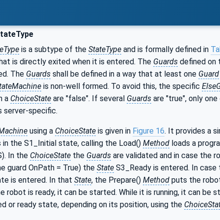
tateType
teType
is a subtype of the
StateType
and is formally defined in
Ta
at is directly exited when it is entered. The
Guards
defined on
ed. The
Guards
shall be defined in a way that at least one
Guard
tateMachine
is non-well formed. To avoid this, the specific
Else
n a
ChoiceState
are "false". If several
Guards
are "true", only on
s server-specific.
eMachine
using a
ChoiceState
is given in
Figure 16
. It provides a 
s in the S1_Initial state, calling the Load()
Method
loads a progra
). In the
ChoiceState
the
Guards
are validated and in case the r
the guard OnPath = True) the
State
S3_Ready is entered. In case th
e is entered. In that
State
, the Prepare()
Method
puts the robot
 robot is ready, it can be started. While it is running, it can be
ed or ready state, depending on its position, using the
ChoiceSta