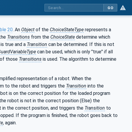
GO
ble 20
. An
Object
of the
ChoiceStateType
represents a
 the
Transitions
from the
ChoiceState
determine which
is true and a
Transition
can be determined. If this is not
GuardVariableType
can be used, which is only "true" if all
e of those
Transitions
is used. The algorithm to determine
simplified representation of a robot. When the
m to the robot and triggers the
Transition
into the
obot is on the correct position for the loaded program
e robot is not in the correct position (Else) the
 in the correct position, and triggers the
Transition
to
 stopped. If the program is finished, the robot goes back to
te
, again.