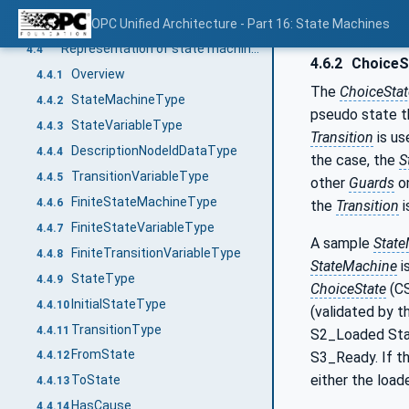
Definition of state machine
OPC Unified Architecture - Part 16: State Machines
4.3
Representation of state machines in the AddressSpace
4.4
4.6.2
ChoiceS
Overview
4.4.1
The
ChoiceSta
StateMachineType
4.4.2
pseudo state th
StateVariableType
4.4.3
Transition
is us
DescriptionNodeIdDataType
4.4.4
the case, the
S
TransitionVariableType
4.4.5
other
Guards
o
FiniteStateMachineType
4.4.6
the
Transition
i
FiniteStateVariableType
4.4.7
A sample
Stat
FiniteTransitionVariableType
4.4.8
StateMachine
i
StateType
4.4.9
ChoiceState
(CS
InitialStateType
4.4.10
(validated by 
TransitionType
4.4.11
S2_Loaded Stat
FromState
S3_Ready. If the
4.4.12
either the load
ToState
4.4.13
HasCause
4.4.14