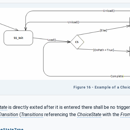
Figure 16 - Example of a Choi
tate
is directly exited after it is entered there shall be no trigge
Transition
(
Transitions
referencing the
ChoiceState
with the
From
iceStateType