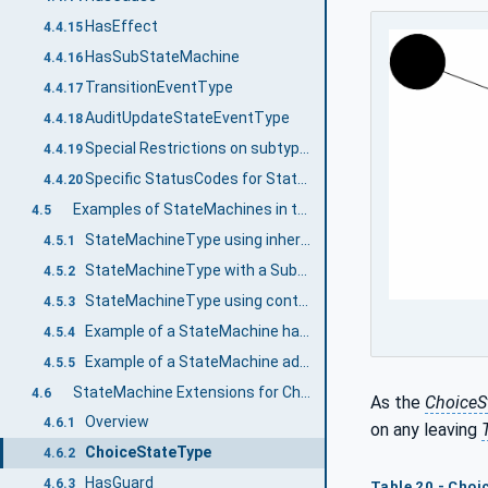
HasEffect
4.4.15
HasSubStateMachine
4.4.16
TransitionEventType
4.4.17
AuditUpdateStateEventType
4.4.18
Special Restrictions on subtyping StateMachines
4.4.19
Specific StatusCodes for StateMachines
4.4.20
Examples of StateMachines in the AddressSpace
4.5
StateMachineType using inheritance
4.5.1
StateMachineType with a SubStateMachine using inheritance
4.5.2
StateMachineType using containment
4.5.3
Example of a StateMachine having Transition to SubStateMachine
4.5.4
Example of a StateMachine adding a SubStateMachine on a Subtype
4.5.5
StateMachine Extensions for ChoiceStates and Guards
4.6
As the
ChoiceS
Overview
4.6.1
on any leaving
ChoiceStateType
4.6.2
HasGuard
4.6.3
Table 20 - Cho