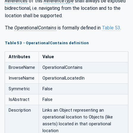
References
of this
ReferenceType
shall always be exposed
bidirectional, i.e. navigating from the location and to the
location shall be supported.
The
OperationalContains
is formally defined in
Table 53
.
Table 53 - OperationalContains definition
Attributes
Value
BrowseName
OperationalContains
InverseName
OperationalLocatedIn
Symmetric
False
IsAbstract
False
Description
Links an Object representing an
operational location to Objects (like
assets) located in that operational
location