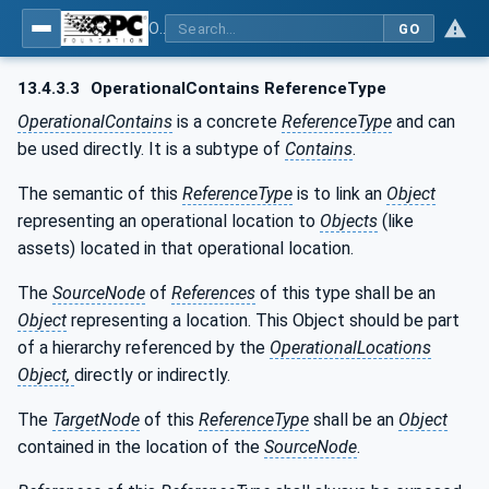
OPC Unified Architecture - Part 110: Asset Management Basics
GO
13.4.3.3
OperationalContains ReferenceType
OperationalContains
is a concrete
ReferenceType
and can
be used directly. It is a subtype of
Contains
.
The semantic of this
ReferenceType
is to link an
Object
representing an operational location to
Objects
(like
assets) located in that operational location.
The
SourceNode
of
References
of this type shall be an
Object
representing a location. This Object should be part
of a hierarchy referenced by the
OperationalLocations
Object,
directly or indirectly.
The
TargetNode
of this
ReferenceType
shall be an
Object
contained in the location of the
SourceNode
.