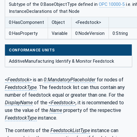
Subtype of the 0:BaseObjectType defined in
OPC 10000-5
i.e. i
InstanceDeclarations of that Node
0:HasComponent
Object
<Feedstock>
0:HasProperty
Variable
0:NodeVersion
0:String
CONFORMANCE UNITS
AdditiveManufacturing Identify & Monitor Feedstock
<Feedstock>
is an
0:MandatoryPlaceholder
for nodes of
FeedstockType
. The feedstock list can thus contain any
number of feedstock equal or greater than one. For the
DisplayName
of the
<Feedstock>
, it is recommended to
use the value of the
Name
property of the respective
FeedstockType
instance.
The contents of the
FeedstockListType
instance can