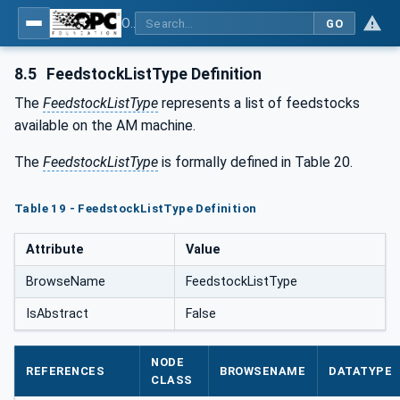
OPC UA for Additive Manufacturing
GO
8.5
FeedstockListType Definition
The
FeedstockListType
represents a list of feedstocks
available on the AM machine.
The
FeedstockListType
is formally defined in Table 20.
Table 19 - FeedstockListType Definition
Attribute
Value
BrowseName
FeedstockListType
IsAbstract
False
NODE
REFERENCES
BROWSENAME
DATATYPE
CLASS