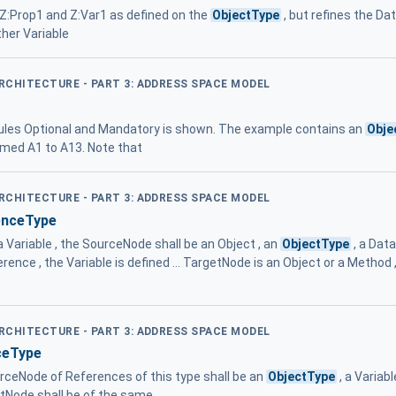
 Z:Prop1 and Z:Var1 as defined on the
ObjectType
, but refines the D
her Variable
ARCHITECTURE - PART 3: ADDRESS SPACE MODEL
ules Optional and Mandatory is shown. The example contains an
Obje
med A1 to A13. Note that
ARCHITECTURE - PART 3: ADDRESS SPACE MODEL
enceType
a Variable , the SourceNode shall be an Object , an
ObjectType
, a Data
ce , the Variable is defined ... TargetNode is an Object or a Method 
ARCHITECTURE - PART 3: ADDRESS SPACE MODEL
ceType
urceNode of References of this type shall be an
ObjectType
, a Variab
Node shall be of the same