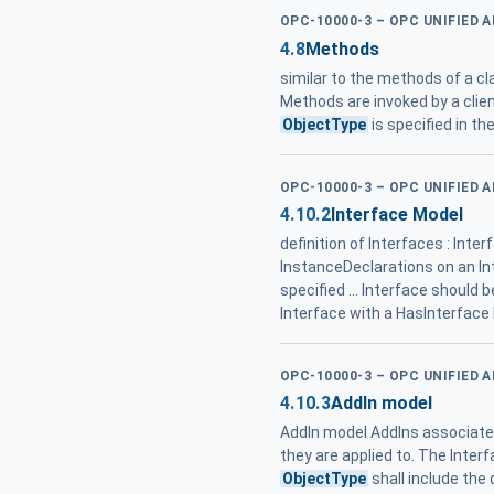
OPC-10000-3 – OPC UNIFIED 
4.8
Methods
similar to the methods of a c
Methods are invoked by a clie
ObjectType
is specified in t
OPC-10000-3 – OPC UNIFIED 
4.10.2
Interface Model
definition of Interfaces : In
InstanceDeclarations on an In
specified ... Interface should 
Interface with a HasInterface
OPC-10000-3 – OPC UNIFIED 
4.10.3
AddIn model
AddIn model AddIns associate 
they are applied to. The Inter
ObjectType
shall include the