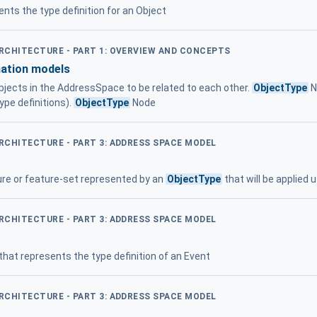
nts the type definition for an Object
ARCHITECTURE - PART 1: OVERVIEW AND CONCEPTS
mation models
jects in the AddressSpace to be related to each other.
ObjectType
N
ype definitions).
ObjectType
Node
ARCHITECTURE - PART 3: ADDRESS SPACE MODEL
ture or feature-set represented by an
ObjectType
that will be applied 
ARCHITECTURE - PART 3: ADDRESS SPACE MODEL
hat represents the type definition of an Event
ARCHITECTURE - PART 3: ADDRESS SPACE MODEL