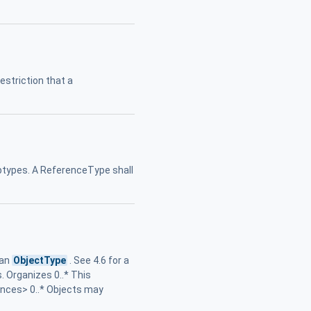
restriction that a
subtypes. A ReferenceType shall
 an
ObjectType
. See 4.6 for a
. Organizes 0..* This
ences> 0..* Objects may