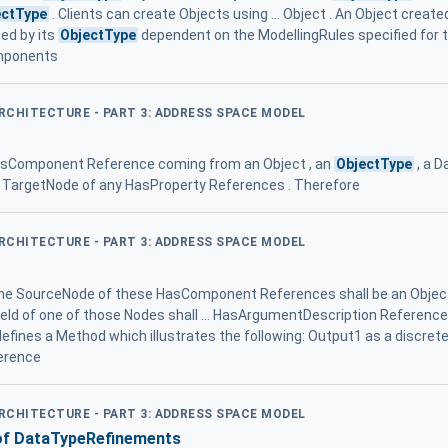
ectType
. Clients can create Objects using ... Object . An Object crea
ed by its
ObjectType
dependent on the ModellingRules specified for
omponents
ARCHITECTURE - PART 3: ADDRESS SPACE MODEL
HasComponent Reference coming from an Object , an
ObjectType
, a D
e TargetNode of any HasProperty References . Therefore
ARCHITECTURE - PART 3: ADDRESS SPACE MODEL
e SourceNode of these HasComponent References shall be an Objec
eId of one of those Nodes shall ... HasArgumentDescription Reference is 
efines a Method which illustrates the following: Output1 as a discre
erence
ARCHITECTURE - PART 3: ADDRESS SPACE MODEL
of DataTypeRefinements