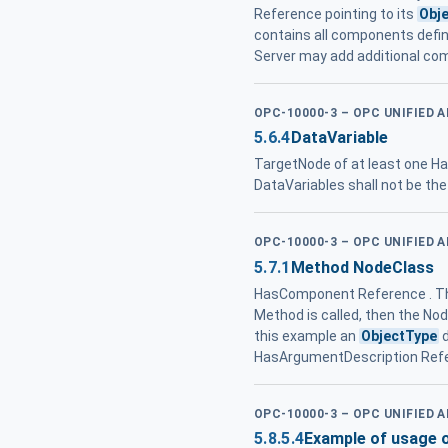
Reference pointing to its
Obj
contains all components defin
Server may add additional c
OPC-10000-3 – OPC UNIFIED 
5.6.4
DataVariable
TargetNode of at least one 
DataVariables shall not be th
OPC-10000-3 – OPC UNIFIED 
5.7.1
Method NodeClass
HasComponent Reference . Th
Method is called, then the Nod
this example an
ObjectType
d
HasArgumentDescription Ref
OPC-10000-3 – OPC UNIFIED 
5.8.5.4
Example of usage 