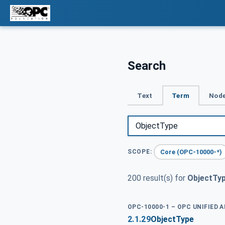
Search
Text
Term
Node
Core (OPC-10000-*)
SCOPE:
200 result(s) for
ObjectTy
OPC-10000-1 – OPC UNIFIED 
2.1.29
ObjectType