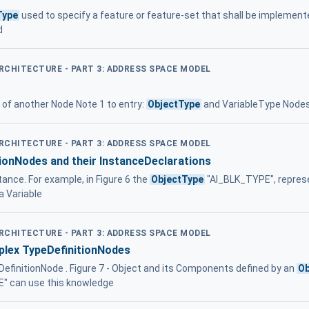
Type
used to specify a feature or feature-set that shall be implement
d
ARCHITECTURE - PART 3: ADDRESS SPACE MODEL
e of another Node Note 1 to entry:
ObjectType
and VariableType Nodes
ARCHITECTURE - PART 3: ADDRESS SPACE MODEL
ionNodes and their InstanceDeclarations
ance. For example, in Figure 6 the
ObjectType
"AI_BLK_TYPE", represe
 Variable
ARCHITECTURE - PART 3: ADDRESS SPACE MODEL
plex TypeDefinitionNodes
DefinitionNode . Figure 7 - Object and its Components defined by an
Ob
" can use this knowledge