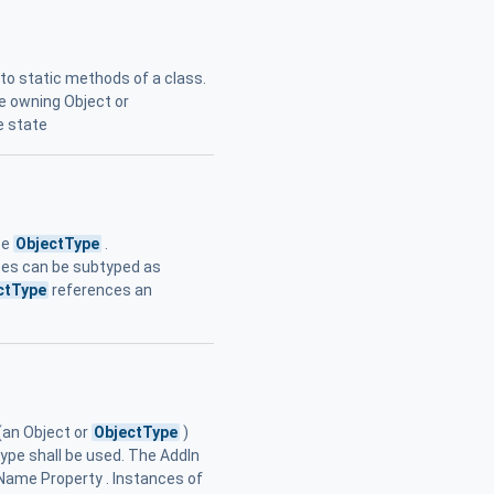
r to static methods of a class.
e owning Object or
e state
pe
ObjectType
.
aces can be subtyped as
ctType
references an
(an Object or
ObjectType
)
type shall be used. The AddIn
Name Property . Instances of