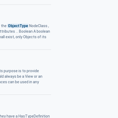
g the
ObjectType
NodeClass ,
ributes ... Boolean A boolean
hall exist, only Objects of its
ts purpose is to provide
ld always be a View or an
nces can be used in any
. they have a HasTypeDefinition