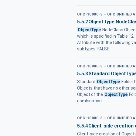
OPC-10000-3 – OPC UNIFIED 
5.5.2
ObjectType NodeCla
ObjectType
NodeClass ObjectT
which is specified in Table 12 
Attribute with the following v
subtypes. FALSE
OPC-10000-3 – OPC UNIFIED 
5.5.3
Standard ObjectType
Standard
ObjectType
Folder
Objects that have no other se
Object of the
ObjectType
Fol
combination
OPC-10000-3 – OPC UNIFIED 
5.5.4
Client-side creation
Client-side creation of Object