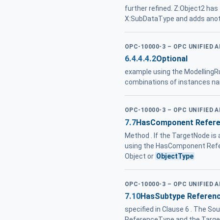
further refined. Z:Object2 has
X:SubDataType and adds anot
OPC-10000-3 – OPC UNIFIED 
6.4.4.4.2
Optional
example using the ModellingR
combinations of instances na
OPC-10000-3 – OPC UNIFIED 
7.7
HasComponent Refer
Method . If the TargetNode is 
using the HasComponent Referen
Object or
ObjectType
OPC-10000-3 – OPC UNIFIED 
7.10
HasSubtype Referen
specified in Clause 6 . The So
ReferenceType and the Target