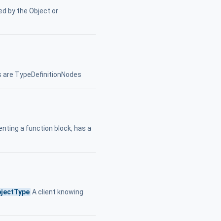
ed by the Object or
 are TypeDefinitionNodes
nting a function block, has a
jectType
A client knowing