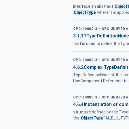
Interface an abstract
Object
ObjectType
where it is applie
OPC-10000-3 – OPC UNIFIED 
3.1.17
TypeDefinitionNode
that is used to define the typ
OPC-10000-3 – OPC UNIFIED 
4.6.2
Complex TypeDefinit
TypeDefinitionNode of the inst
HasComponent Reference to a
OPC-10000-3 – OPC UNIFIED 
4.6.4
Instantiation of com
structure defined by the Type
the
ObjectType
"AI_BLK_TYPE