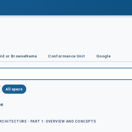
Id or BrowseName
Conformance Unit
Google
All specs
pe
ARCHITECTURE - PART 1: OVERVIEW AND CONCEPTS