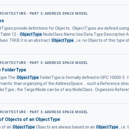
ARCHITECTURE - PART 3: ADDRESS SPACE MODEL
ss
ypes provide definitions for Objects . ObjectTypes are defined usin
. Table 12 -
ObjectType
NodeClass Name Use Data Type Description Att
alues: TRUE it is an abstract
ObjectType
, i.e. no Objects of this type s
ARCHITECTURE - PART 3: ADDRESS SPACE MODEL
 FolderType
Type The
ObjectType
FolderType is formally defined in OPC 10000-5 . I
mantic than organizing of the AddressSpace ... such a Reference shou
derType ; the TargetNode can be of any NodeClass . Organizes Refere
ARCHITECTURE - PART 3: ADDRESS SPACE MODEL
 of Objects of an ObjectType
s of an
ObjectType
Objects are always based on an
ObjectType
, i.e