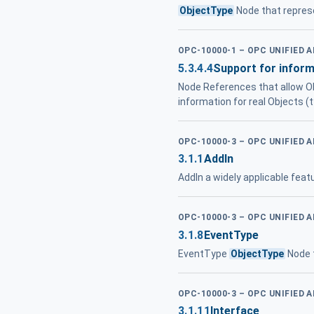
ObjectType
Node that represe
OPC-10000-1 – OPC UNIFIED 
5.3.4.4
Support for infor
Node References that allow Ob
information for real Objects (t
OPC-10000-3 – OPC UNIFIED 
3.1.1
AddIn
AddIn a widely applicable fea
OPC-10000-3 – OPC UNIFIED 
3.1.8
EventType
EventType
ObjectType
Node t
OPC-10000-3 – OPC UNIFIED 
3.1.11
Interface