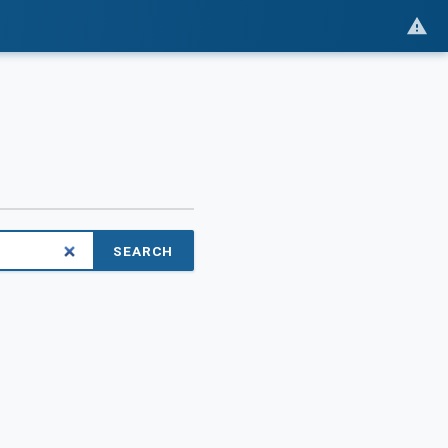
SEARCH