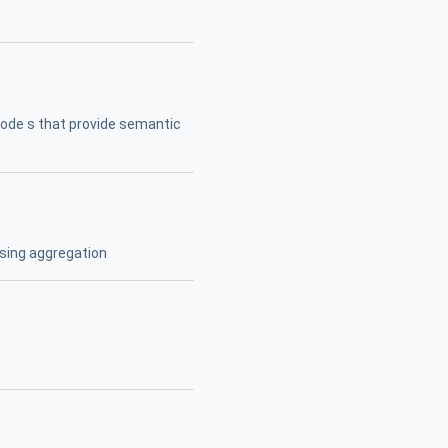
ode s that provide semantic
using aggregation