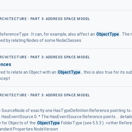
ARCHITECTURE - PART 3: ADDRESS SPACE MODEL
 ReferenceType . It can, for example, also affect an
ObjectType
. The 
ed by relating Nodes of some NodeClasses
ARCHITECTURE - PART 3: ADDRESS SPACE MODEL
ences
ed to relate an Object with an
ObjectType
, this is also true for its 
except
ARCHITECTURE - PART 3: ADDRESS SPACE MODEL
he SourceNode of exactly one HasTypeDefinition Reference pointing to
s. HasEventSource 0..* The HasEventSource Reference points ... details
 for Objects of the
ObjectType
FolderType (see 5.5.3 ). <other Refer
tandard Properties NodeVersion