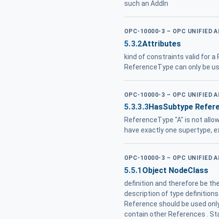
such an AddIn
OPC-10000-3 – OPC UNIFIED 
5.3.2
Attributes
kind of constraints valid for a
ReferenceType can only be us
OPC-10000-3 – OPC UNIFIED 
5.3.3.3
HasSubtype Refer
ReferenceType "A" is not allow
have exactly one supertype, 
OPC-10000-3 – OPC UNIFIED 
5.5.1
Object NodeClass
definition and therefore be t
description of type definition
Reference should be used only
contain other References . S