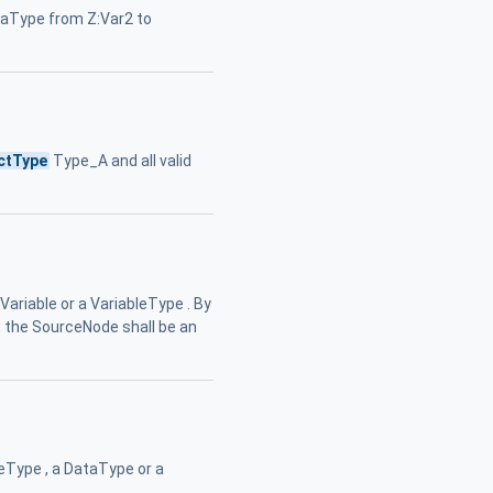
ataType from Z:Var2 to
ctType
Type_A and all valid
Variable or a VariableType . By
, the SourceNode shall be an
leType , a DataType or a