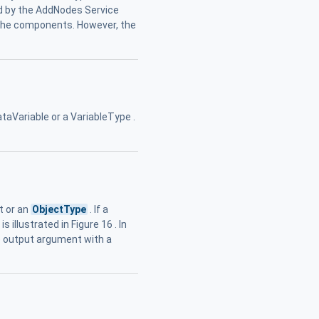
ted by the AddNodes Service
 the components. However, the
ataVariable or a VariableType .
t or an
ObjectType
. If a
illustrated in Figure 16 . In
te output argument with a