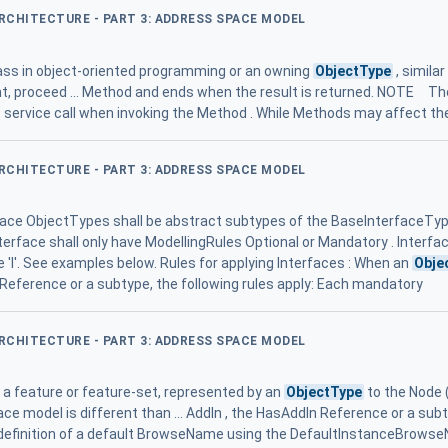
ARCHITECTURE - PART 3: ADDRESS SPACE MODEL
lass in object-oriented programming or an owning
ObjectType
, simila
nt, proceed ... Method and ends when the result is returned. NOTE Th
he service call when invoking the Method . While Methods may affect th
ARCHITECTURE - PART 3: ADDRESS SPACE MODEL
terface ObjectTypes shall be abstract subtypes of the BaseInterfaceTy
terface shall only have ModellingRules Optional or Mandatory . Interf
be 'I'. See examples below. Rules for applying Interfaces : When an
Obje
 Reference or a subtype, the following rules apply: Each mandatory
ARCHITECTURE - PART 3: ADDRESS SPACE MODEL
a feature or feature-set, represented by an
ObjectType
to the Node 
face model is different than ... AddIn , the HasAddIn Reference or a sub
 definition of a default BrowseName using the DefaultInstanceBrowse