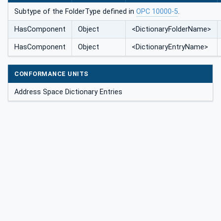
Subtype of the FolderType defined in
OPC 10000-5
.
HasComponent
Object
<DictionaryFolderName>
HasComponent
Object
<DictionaryEntryName>
CONFORMANCE UNITS
Address Space Dictionary Entries