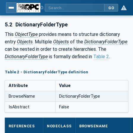
OPC Unified Architecture - Part 19: Dictionary Reference
GO
5.2
DictionaryFolderType
This
ObjectType
provides means to structure dictionary
entry
Objects
. Multiple
Objects
of the
DictionaryFolderType
can be nested in order to create hierarchies. The
DictionaryFolderType
is formally defined in
Table 2
.
Table 2 - DictionaryFolderType definition
Attribute
Value
BrowseName
DictionaryFolderType
IsAbstract
False
REFERENCES
NODECLASS
BROWSENAME