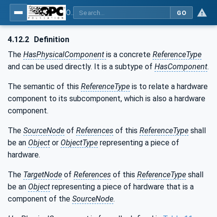
OPC Unified Architecture - Part 23: Common ReferenceTypes
GO
4.12.2
Definition
The
HasPhysicalComponent
is a concrete
ReferenceType
and can be used directly. It is a subtype of
HasComponent
.
The semantic of this
ReferenceType
is to relate a hardware
component to its subcomponent, which is also a hardware
component.
The
SourceNode
of
References
of this
ReferenceType
shall
be an
Object
or
ObjectType
representing a piece of
hardware.
The
TargetNode
of
References
of this
ReferenceType
shall
be an
Object
representing a piece of hardware that is a
component of the
SourceNode
.