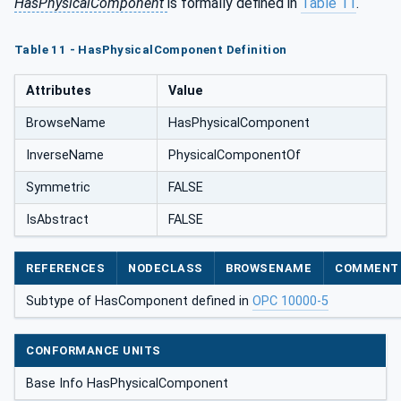
HasPhysicalComponent
is formally defined in
Table 11
.
Table 11 - HasPhysicalComponent Definition
Attributes
Value
BrowseName
HasPhysicalComponent
InverseName
PhysicalComponentOf
Symmetric
FALSE
IsAbstract
FALSE
REFERENCES
NODECLASS
BROWSENAME
COMMENT
Subtype of HasComponent defined in
OPC 10000-5
CONFORMANCE UNITS
Base Info HasPhysicalComponent