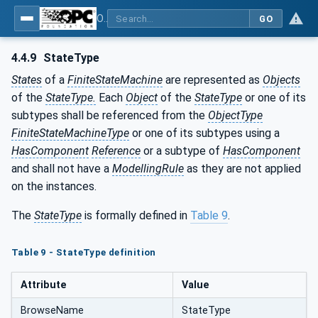
OPC Unified Architecture - Part 16: State Machines
GO
4.4.9
StateType
States
of a
FiniteStateMachine
are represented as
Objects
of the
StateType.
Each
Object
of the
StateType
or one of its
subtypes shall be referenced from the
ObjectType
FiniteStateMachineType
or one of its subtypes using a
HasComponent
Reference
or a subtype of
HasComponent
and shall not have a
ModellingRule
as they are not applied
on the instances.
The
StateType
is formally defined in
Table 9
.
Table 9 - StateType definition
Attribute
Value
BrowseName
StateType