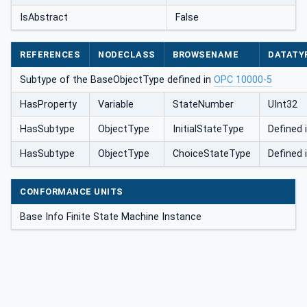
IsAbstract
False
REFERENCES
NODECLASS
BROWSENAME
DATATY
Subtype of the BaseObjectType defined in
OPC 10000-5
HasProperty
Variable
StateNumber
UInt32
HasSubtype
ObjectType
InitialStateType
Defined 
HasSubtype
ObjectType
ChoiceStateType
Defined 
CONFORMANCE UNITS
Base Info Finite State Machine Instance