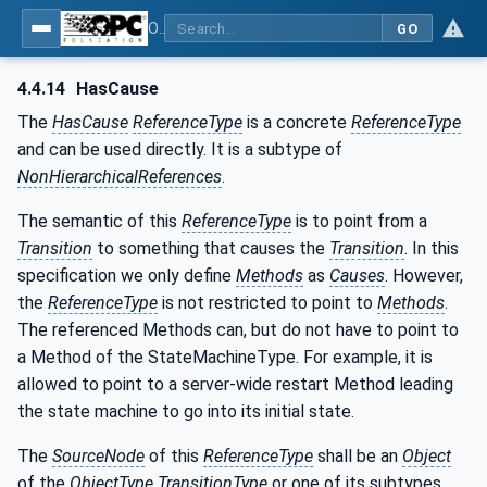
OPC Unified Architecture - Part 16: State Machines
GO
4.4.14
HasCause
The
HasCause
ReferenceType
is a concrete
ReferenceType
and can be used directly. It is a subtype of
NonHierarchicalReferences
.
The semantic of this
ReferenceType
is to point from a
Transition
to something that causes the
Transition
. In this
specification we only define
Methods
as
Causes
. However,
the
ReferenceType
is not restricted to point to
Methods
.
The referenced Methods can, but do not have to point to
a Method of the StateMachineType. For example, it is
allowed to point to a server-wide restart Method leading
the state machine to go into its initial state.
The
SourceNode
of this
ReferenceType
shall be an
Object
of the
ObjectType
TransitionType
or one of its subtypes.