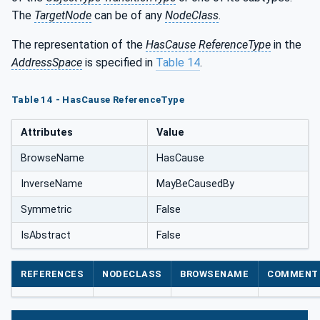
The
TargetNode
can be of any
NodeClass
.
The representation of the
HasCause
ReferenceType
in the
AddressSpace
is specified in
Table 14
.
Table 14 - HasCause ReferenceType
Attributes
Value
BrowseName
HasCause
InverseName
MayBeCausedBy
Symmetric
False
IsAbstract
False
REFERENCES
NODECLASS
BROWSENAME
COMMENT