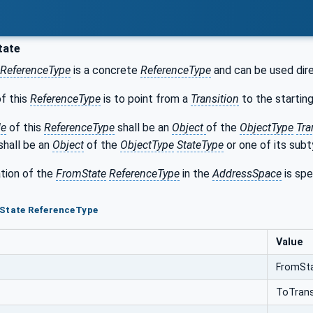
tate
ReferenceType
is a concrete
ReferenceType
and can be used dire
f this
ReferenceType
is to point from a
Transition
to the startin
de
of this
ReferenceType
shall be an
Object
of the
ObjectType
Tra
shall be an
Object
of the
ObjectType
StateType
or one of its subt
tion of the
FromState
ReferenceType
in the
AddressSpace
is spe
mState ReferenceType
Value
FromSt
ToTrans