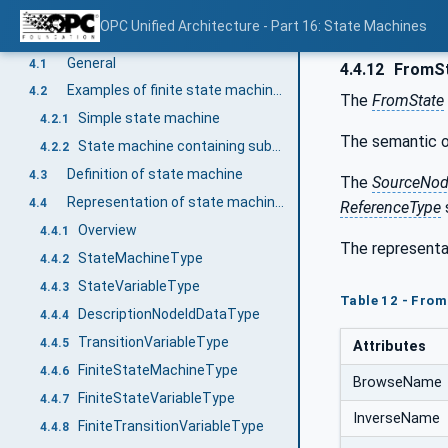
Terms and definitions
3.1
OPC Unified Architecture - Part 16: State Machines
State Machine Model
4
General
4.1
4.4.12
FromS
Examples of finite state machines
4.2
The
FromState
Simple state machine
4.2.1
The semantic o
State machine containing substates
4.2.2
Definition of state machine
4.3
The
SourceNo
Representation of state machines in the AddressSpace
4.4
ReferenceType
Overview
4.4.1
The representa
StateMachineType
4.4.2
StateVariableType
4.4.3
Table 12 - Fro
DescriptionNodeIdDataType
4.4.4
TransitionVariableType
4.4.5
Attributes
FiniteStateMachineType
4.4.6
BrowseName
FiniteStateVariableType
4.4.7
InverseName
FiniteTransitionVariableType
4.4.8