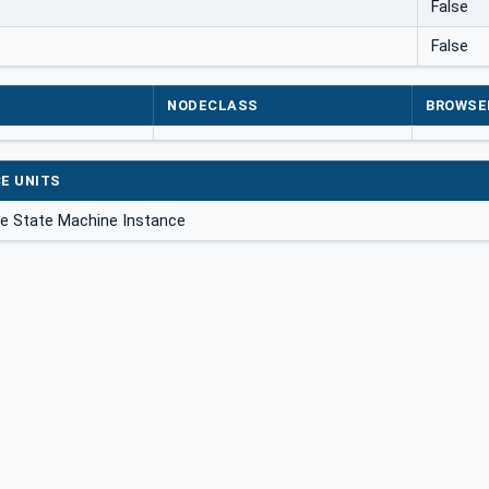
False
False
NODECLASS
BROWSE
E UNITS
ite State Machine Instance