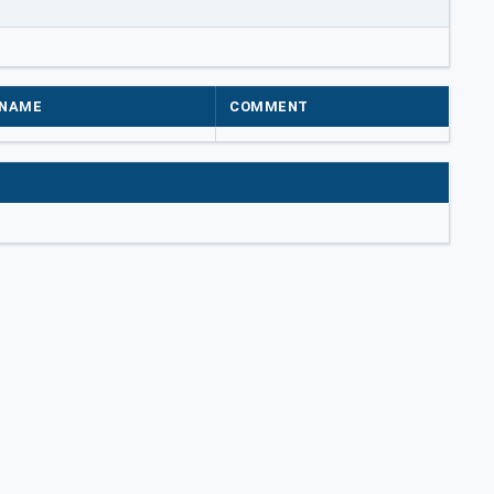
NAME
COMMENT