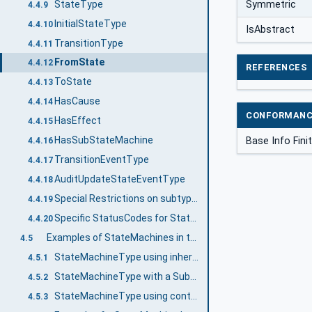
StateType
Symmetric
4.4.9
InitialStateType
4.4.10
IsAbstract
TransitionType
4.4.11
FromState
4.4.12
REFERENCES
ToState
4.4.13
HasCause
4.4.14
CONFORMANC
HasEffect
4.4.15
HasSubStateMachine
Base Info Fin
4.4.16
TransitionEventType
4.4.17
AuditUpdateStateEventType
4.4.18
Special Restrictions on subtyping StateMachines
4.4.19
Specific StatusCodes for StateMachines
4.4.20
Examples of StateMachines in the AddressSpace
4.5
StateMachineType using inheritance
4.5.1
StateMachineType with a SubStateMachine using inheritance
4.5.2
StateMachineType using containment
4.5.3