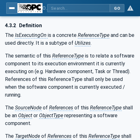
OPC Unified Architecture - Part 23: Common ReferenceTypes
GO
4.3.2
Definition
The
IsExecutingOn
is a concrete
ReferenceType
and can be
used directly. It is a subtype of
Utilizes
.
The semantic of this
ReferenceType
is to relate a software
component to its execution environment it is currently
executing on (e.g. Hardware component, Task or Thread).
References of this ReferenceType shall only be used
when the software component is currently executed /
running.
The
SourceNode
of
References
of this
ReferenceType
shall
be an
Object
or
ObjectType
representing a software
component.
The
TargetNode
of
References
of this
ReferenceType
shall