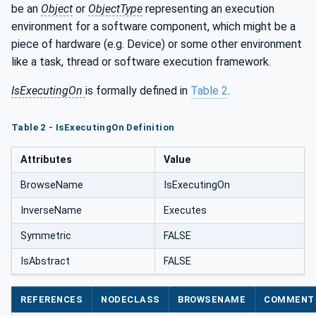
be an
Object
or
ObjectType
representing an execution
environment for a software component, which might be a
piece of hardware (e.g. Device) or some other environment
like a task, thread or software execution framework.
IsExecutingOn
is formally defined in
Table 2
.
Table 2 - IsExecutingOn Definition
Attributes
Value
BrowseName
IsExecutingOn
InverseName
Executes
Symmetric
FALSE
IsAbstract
FALSE
REFERENCES
NODECLASS
BROWSENAME
COMMENT