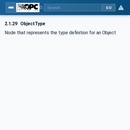
OPC Unified Architecture - Part 1: Overview and Concepts
GO
2.1.29
ObjectType
Node that represents the type definition for an Object