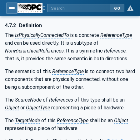
OPC Unified Architecture - Part 23: Common ReferenceTypes
GO
4.7.2
Definition
The
IsPhysicallyConnectedTo
is a concrete
ReferenceType
and can be used directly. It is a subtype of
NonHierarchicalReferences
. It is a symmetric
Reference
,
that is, it provides the same semantic in both directions.
The semantic of this
ReferenceType
is to connect two hard
components that are physically connected, without one
being a subcomponent of the other.
The
SourceNode
of
References
of this type shall be an
Object
or
ObjectType
representing a piece of hardware.
The
TargetNode
of this
ReferenceType
shall be an
Object
representing a piece of hardware.