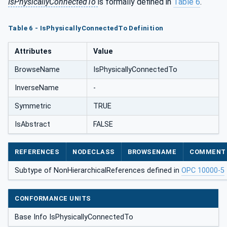
IsPhysicallyConnectedTo
is formally defined in
Table 6
.
Table 6 - IsPhysicallyConnectedTo Definition
Attributes
Value
BrowseName
IsPhysicallyConnectedTo
InverseName
-
Symmetric
TRUE
IsAbstract
FALSE
REFERENCES
NODECLASS
BROWSENAME
COMMENT
Subtype of NonHierarchicalReferences defined in
OPC 10000-5
CONFORMANCE UNITS
Base Info IsPhysicallyConnectedTo