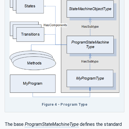
Figure 4 - Program Type
The base
ProgramStateMachineType
defines the standard