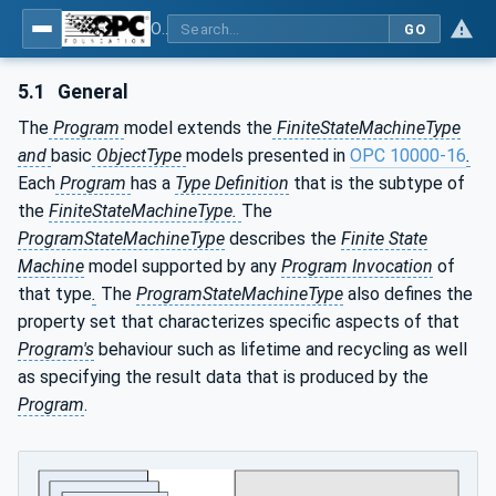
OPC Unified Architecture - Part 10: Programs
GO
5.1
General
The
Program
model extends the
FiniteStateMachineType
and
basic
ObjectType
models presented in
OPC 10000-16
.
Each
Program
has a
Type Definition
that is the subtype of
the
FiniteStateMachineType.
The
ProgramStateMachineType
describes the
Finite State
Machine
model supported by any
Program Invocation
of
that type
.
The
ProgramStateMachineType
also defines the
property set that characterizes specific aspects of that
Program's
behaviour such as lifetime and recycling as well
as specifying the result data that is produced by the
Program
.