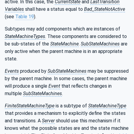
active. In this case, the
CurrentState
and
LastTransition
Variables
shall have a status equal to
Bad_StateNotActive
(see
Table 19
).
Subtypes may add components which are instances of
StateMachineTypes
. These components are considered to
be sub-states of the
StateMachine
.
SubStateMachines
are
only active when the parent machine is in an appropriate
state.
Events
produced by
SubStateMachines
may be suppressed
by the parent machine. In some cases, the parent machine
will produce a single
Event
that reflects changes in
multiple
SubStateMachines
.
FiniteStateMachineType
is a subtype of
StateMachineType
that provides a mechanism to explicitly define the states
and transitions. A
Server
should use this mechanism if it
knows what the possible states are and the state machine