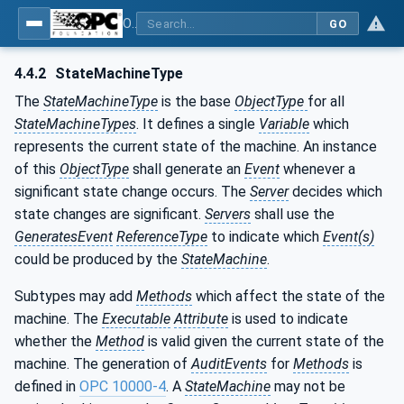
OPC Unified Architecture - Part 16: State Machines
GO
4.4.2
StateMachineType
The
StateMachineType
is the base
ObjectType
for all
StateMachineTypes
. It defines a single
Variable
which
represents the current state of the machine. An instance
of this
ObjectType
shall generate an
Event
whenever a
significant state change occurs. The
Server
decides which
state changes are significant.
Servers
shall use the
GeneratesEvent
ReferenceType
to indicate which
Event(s)
could be produced by the
StateMachine
.
Subtypes may add
Methods
which affect the state of the
machine. The
Executable
Attribute
is used to indicate
whether the
Method
is valid given the current state of the
machine. The generation of
AuditEvents
for
Methods
is
defined in
OPC 10000-4
. A
StateMachine
may not be