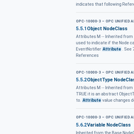
indicates that following Refer
OPC-10000-3 – OPC UNIFIED 
5.5.1
Object NodeClass
Attributes M -- Inherited from
used to indicate if the Node c
EventNotifier
Attribute
. See 
References
OPC-10000-3 – OPC UNIFIED 
5.5.2
ObjectType NodeCla
Attributes M -- Inherited fro
TRUE it is an abstract ObjectTy
to.
Attribute
value changes do
OPC-10000-3 – OPC UNIFIED 
5.6.2
Variable NodeClass
Inherited from the Base NodeC