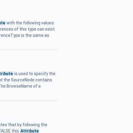
ute
with the following values:
erences of this type can exist.
erenceType is the same as
tribute
is used to specify the
hat the SourceNode contains
 The BrowseName of a
tes that by following the
 FALSE this
Attribute