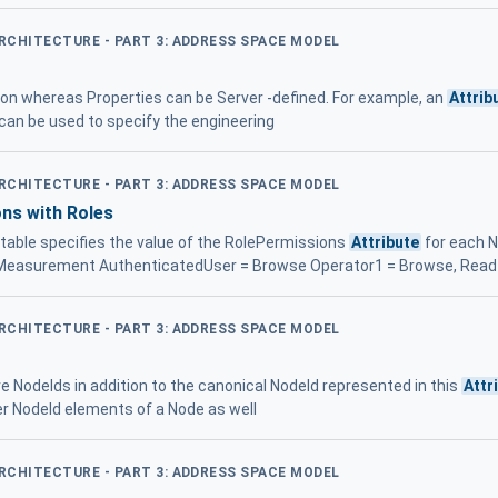
ARCHITECTURE - PART 3: ADDRESS SPACE MODEL
tion whereas Properties can be Server -defined. For example, an
Attrib
can be used to specify the engineering
ARCHITECTURE - PART 3: ADDRESS SPACE MODEL
ns with Roles
 table specifies the value of the RolePermissions
Attribute
for each N
.Measurement AuthenticatedUser = Browse Operator1 = Browse, Read
ARCHITECTURE - PART 3: ADDRESS SPACE MODEL
e NodeIds in addition to the canonical NodeId represented in this
Attr
ier NodeId elements of a Node as well
ARCHITECTURE - PART 3: ADDRESS SPACE MODEL