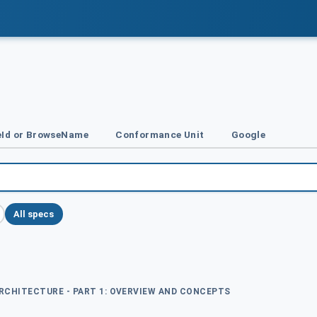
Id or BrowseName
Conformance Unit
Google
All specs
ARCHITECTURE - PART 1: OVERVIEW AND CONCEPTS