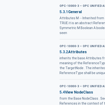
OPC-10000-3 – OPC UNIFIED 
5.3.1
General
Attributes M -- Inherited fro
TRUE it is an abstract Referenc
Symmetric M Boolean A bool
seen
OPC-10000-3 – OPC UNIFIED 
5.3.2
Attributes
inherits the base Attributes 
meaning of the ReferenceType
the TargetNode . The inherit
ReferenceType shall be uniqu
OPC-10000-3 – OPC UNIFIED 
5.4
View NodeClass
from the Base NodeClass . See
References in the context of t