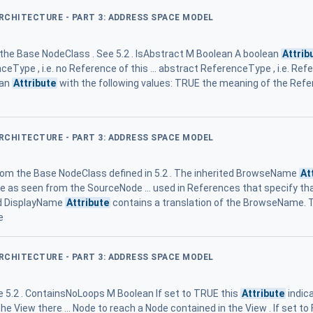
ARCHITECTURE - PART 3: ADDRESS SPACE MODEL
m the Base NodeClass . See 5.2 . IsAbstract M Boolean A boolean
Attrib
eType , i.e. no Reference of this ... abstract ReferenceType , i.e. Ref
ean
Attribute
with the following values: TRUE the meaning of the Ref
ARCHITECTURE - PART 3: ADDRESS SPACE MODEL
from the Base NodeClass defined in 5.2 . The inherited BrowseName
At
 as seen from the SourceNode ... used in References that specify t
ed DisplayName
Attribute
contains a translation of the BrowseName.
e
ARCHITECTURE - PART 3: ADDRESS SPACE MODEL
 5.2 . ContainsNoLoops M Boolean If set to TRUE this
Attribute
indica
he View there ... Node to reach a Node contained in the View . If set to