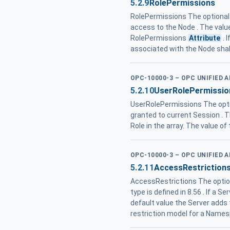
5.2.9
RolePermissions
RolePermissions The optiona
access to the Node . The valu
RolePermissions
Attribute
. 
associated with the Node shal
OPC-10000-3 – OPC UNIFIED 
5.2.10
UserRolePermissio
UserRolePermissions The opt
granted to current Session . T
Role in the array. The value of
OPC-10000-3 – OPC UNIFIED 
5.2.11
AccessRestriction
AccessRestrictions The opti
type is defined in 8.56 . If a
default value the Server add
restriction model for a Name