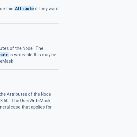
use this
Attribute
if they want
butes of the Node . The
ibute
is writeable this may be
iteMask
 the Attributes of the Node
n 8.60 . The UserWriteMask
eneral case that applies for