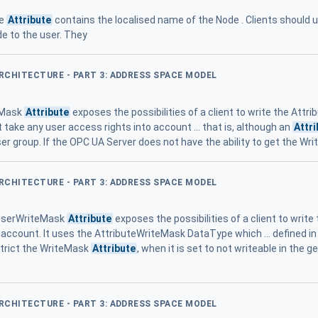
me
Attribute
contains the localised name of the Node . Clients should 
de to the user. They
ARCHITECTURE - PART 3: ADDRESS SPACE MODEL
eMask
Attribute
exposes the possibilities of a client to write the Attri
 take any user access rights into account ... that is, although an
Attr
ser group. If the OPC UA Server does not have the ability to get the Wr
ARCHITECTURE - PART 3: ADDRESS SPACE MODEL
 UserWriteMask
Attribute
exposes the possibilities of a client to write
 account. It uses the AttributeWriteMask DataType which ... defined i
strict the WriteMask
Attribute
, when it is set to not writeable in the g
ARCHITECTURE - PART 3: ADDRESS SPACE MODEL