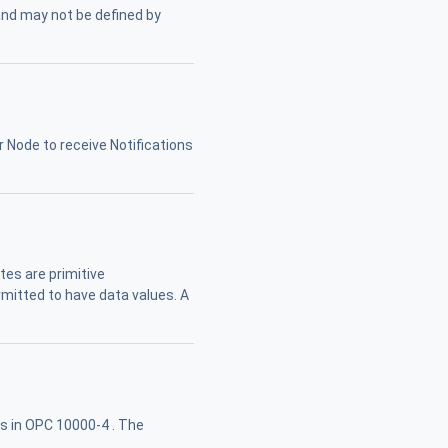
 and may not be defined by
r Node to receive Notifications
tes are primitive
rmitted to have data values. A
ns in OPC 10000-4 . The