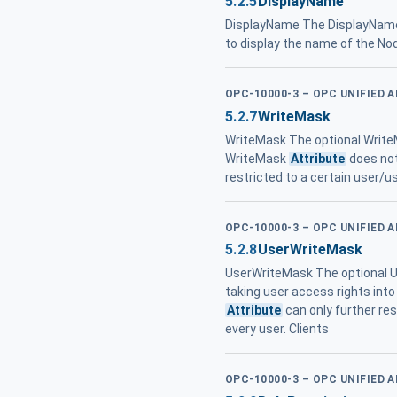
5.2.5
DisplayName
DisplayName The DisplayNa
to display the name of the No
OPC-10000-3 – OPC UNIFIED 
5.2.7
WriteMask
WriteMask The optional Writ
WriteMask
Attribute
does not
restricted to a certain user/u
OPC-10000-3 – OPC UNIFIED 
5.2.8
UserWriteMask
UserWriteMask The optional
taking user access rights into
Attribute
can only further re
every user. Clients
OPC-10000-3 – OPC UNIFIED 