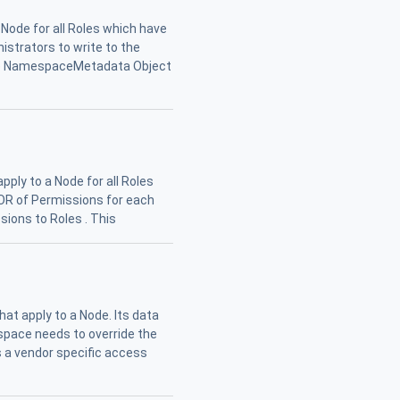
 Node for all Roles which have
nistrators to write to the
 the NamespaceMetadata Object
pply to a Node for all Roles
l OR of Permissions for each
sions to Roles . This
at apply to a Node. Its data
espace needs to override the
s a vendor specific access