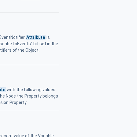
 EventNotifier
Attribute
is
bscribeToEvents" bit set in the
ifiers of the Object .
ute
with the following values:
o the Node the Property belongs
sion Property
ecent value of the Variable