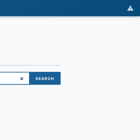
SEARCH