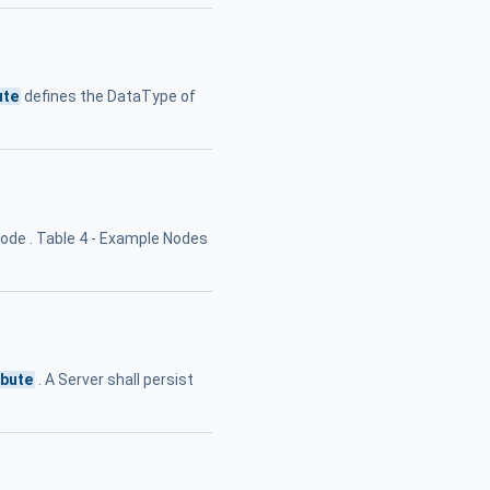
ute
defines the DataType of
ode . Table 4 - Example Nodes
ibute
. A Server shall persist