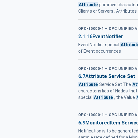
Attribute
primitive characteri
Clients or Servers . Attributes
OPC-10000-1 – OPC UNIFIED 
2.1.16
EventNotifier
EventNotifier special
Attribut
of Event occurrences
OPC-10000-1 – OPC UNIFIED 
6.7
Attribute Service Set
Attribute
Service Set The
At
characteristics of Nodes that
special
Attribute
, the Value
OPC-10000-1 – OPC UNIFIED 
6.9
MonitoredItem Servic
Notification is to be generated.
sample rate defined for a Mon