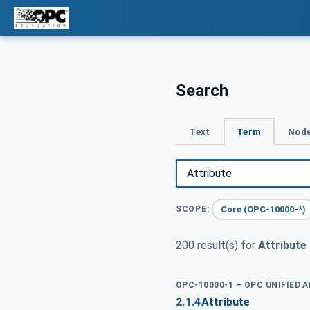
Search
Text
Term
Node
Core (OPC-10000-*)
SCOPE:
200 result(s) for
Attribute
OPC-10000-1 – OPC UNIFIED 
2.1.4
Attribute