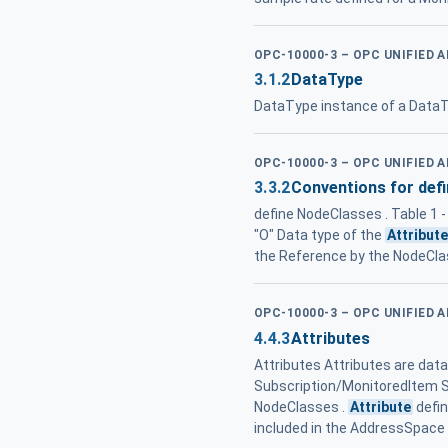
OPC-10000-3 – OPC UNIFIED 
3.1.2
DataType
DataType instance of a DataT
OPC-10000-3 – OPC UNIFIED 
3.3.2
Conventions for def
define NodeClasses . Table 1 
"O" Data type of the
Attribut
the Reference by the NodeCla
OPC-10000-3 – OPC UNIFIED 
4.4.3
Attributes
Attributes Attributes are dat
Subscription/MonitoredItem Se
NodeClasses .
Attribute
defin
included in the AddressSpace