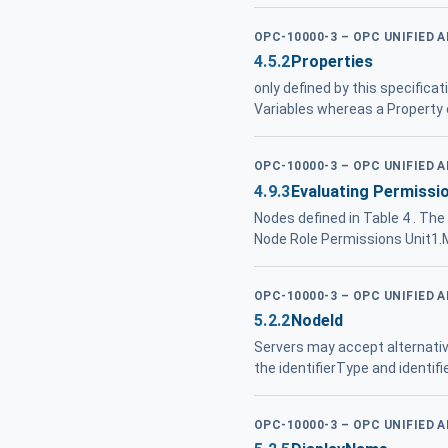
OPC-10000-3 – OPC UNIFIED 
4.5.2
Properties
only defined by this specifica
Variables whereas a Property 
OPC-10000-3 – OPC UNIFIED 
4.9.3
Evaluating Permissio
Nodes defined in Table 4 . The
Node Role Permissions Unit1
OPC-10000-3 – OPC UNIFIED 
5.2.2
NodeId
Servers may accept alternativ
the identifierType and identif
OPC-10000-3 – OPC UNIFIED 