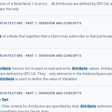
stic of a Node Note 1 to entry: All Attributes are defined by OPC UA,
 are the only
ARCHITECTURE - PART 1: OVERVIEW AND CONCEPTS
e
of a Node that signifies that a Client may subscribe to that particula
ARCHITECTURE - PART 1: OVERVIEW AND CONCEPTS
tribute
Service Set is used to read and write
Attribute
values. Attribu
 are defined by OPC UA. They ... only elements in the AddressSpace pe
Attribute
is used to define the value of Variables
ARCHITECTURE - PART 1: OVERVIEW AND CONCEPTS
e Set
 Filter criteria for Attributes are specified by their
Attribute
definitio
itoredItem may be faster than