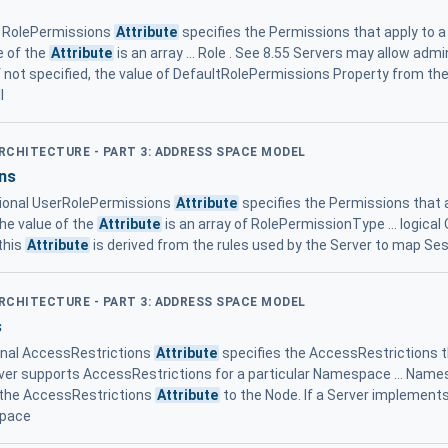
l RolePermissions
Attribute
specifies the Permissions that apply to a
e of the
Attribute
is an array ... Role . See 8.55 Servers may allow admi
If not specified, the value of DefaultRolePermissions Property from
l
ARCHITECTURE - PART 3: ADDRESS SPACE MODEL
ns
ional UserRolePermissions
Attribute
specifies the Permissions that a
he value of the
Attribute
is an array of RolePermissionType ... logica
 this
Attribute
is derived from the rules used by the Server to map Ses
ARCHITECTURE - PART 3: ADDRESS SPACE MODEL
s
onal AccessRestrictions
Attribute
specifies the AccessRestrictions th
 Server supports AccessRestrictions for a particular Namespace ... Nam
s the AccessRestrictions
Attribute
to the Node. If a Server implement
space