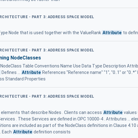
ARCHITECTURE - PART 3: ADDRESS SPACE MODEL
ype Node that is used together with the ValueRank
Attribute
to defin
ARCHITECTURE - PART 3: ADDRESS SPACE MODEL
ining NodeClasses
- NodeClass Table Conventions Name Use Data Type Description Attrib
e
Defines ...
Attribute
References "Reference name" "1", "0..1" or "0..*
ss Standard Properties
ARCHITECTURE - PART 3: ADDRESS SPACE MODEL
a elements that describe Nodes . Clients can access
Attribute
values 
rvices . These Services are defined in OPC 10000-4 . Attributes ... 
itions are included as part of the NodeClass definitions in Clause 4.10 
 . Each
Attribute
definition consists