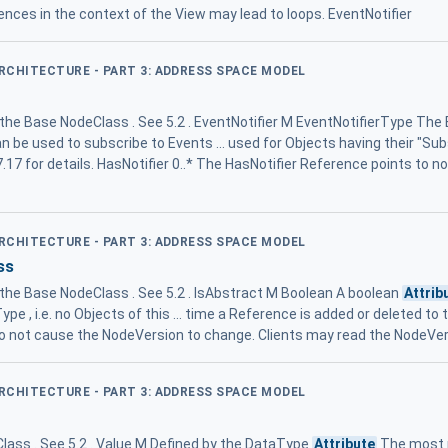
ences in the context of the View may lead to loops. EventNotifier
ARCHITECTURE - PART 3: ADDRESS SPACE MODEL
 the Base NodeClass . See 5.2 . EventNotifier M EventNotifierType The
an be used to subscribe to Events ... used for Objects having their "Su
7.17 for details. HasNotifier 0..* The HasNotifier Reference points to not
ARCHITECTURE - PART 3: ADDRESS SPACE MODEL
ss
m the Base NodeClass . See 5.2 . IsAbstract M Boolean A boolean
Attrib
pe , i.e. no Objects of this ... time a Reference is added or deleted t
 not cause the NodeVersion to change. Clients may read the NodeVer
ARCHITECTURE - PART 3: ADDRESS SPACE MODEL
lass . See 5.2 . Value M Defined by the DataType
Attribute
The most r