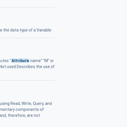
e the data type of a Variable
utes "
Attribute
name" "M" or
" Not used Describes the use of
using Read, Write, Query, and
elementary components of
and, therefore, are not