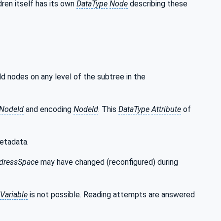
ren itself has its own
DataType
Node
describing these
ild nodes on any level of the subtree in the
NodeId
and encoding
NodeId
. This
DataType
Attribute
of
etadata.
dressSpace
may have changed (reconfigured) during
Variable
is not possible. Reading attempts are answered