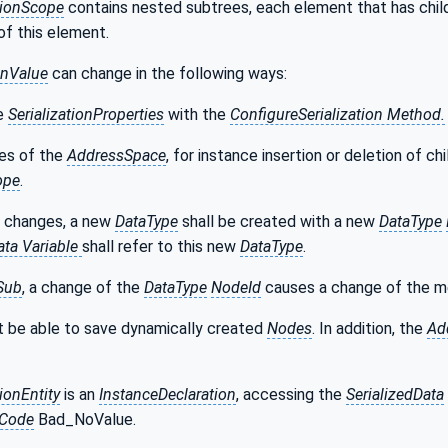
tionScope
contains nested subtrees, each element that has child
 of this element.
onValue
can change in the following ways:
he
SerializationProperties
with the
ConfigureSerialization Method.
es of the
AddressSpace
, for instance insertion or deletion of ch
ope
.
h changes, a new
DataType
shall be created with a new
DataType
ata Variable
shall refer to this new
DataType
.
Sub
, a change of the
DataType
NodeId
causes a change of the m
 be able to save dynamically created
Nodes
. In addition, the
Ad
tionEntity
is an
InstanceDeclaration
, accessing the
SerializedData
sCode
Bad_NoValue.