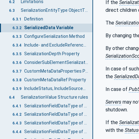
Limitations
If the
Serializa
6.2
direct children
SerializationEntityType ObjectType
6.3
Definition
6.3.1
The
Serializati
SerializedData Variable
6.3.2
By changing t
ConfigureSerialization Method
6.3.3
Include- and ExcludeReferenceTypes Properties
6.3.4
By other chang
SerializationDepth Property
6.3.5
SerializationSc
ConsiderSubElementSerializationProperties Property
6.3.6
In case of suc
CustomMetaDataProperties Property
6.3.7
the
SerializedD
CustomMetaDataRef Property
6.3.8
IncludeStatus, IncludeSourceTimestamp, and IncludeDictionaryReference Properties
In case of
Pub
6.3.9
SerializationValue Structure rules
6.4
Servers
may not
SerializationFieldDataType of Variables
6.4.1
shutdown.
SerializationFieldDataType of Variables without Children
6.4.2
If the
Serializa
SerializationFieldDataType of Variables with Children
6.4.3
with the
Statu
SerializationFieldDataType of Objects with children
6.4.4