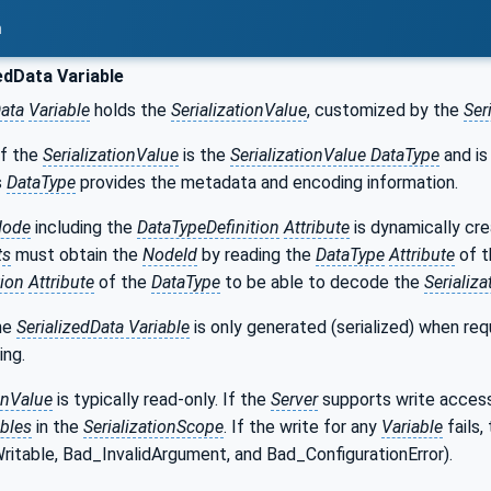
n
edData Variable
Data
Variable
holds the
SerializationValue
, customized by the
Ser
f the
SerializationValue
is the
SerializationValue DataType
and is
s
DataType
provides the metadata and encoding information.
Node
including the
DataTypeDefinition
Attribute
is dynamically cre
ts
must obtain the
NodeId
by reading the
DataType
Attribute
of 
tion
Attribute
of the
DataType
to be able to decode the
Serializ
he
SerializedData Variable
is only generated (serialized) when re
ing.
onValue
is typically read-only. If the
Server
supports write acces
ables
in the
SerializationScope
. If the write for any
Variable
fails,
ritable, Bad_InvalidArgument, and Bad_ConfigurationError).