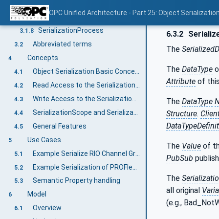
SerializationFieldDataType
3.1.6
OPC Unified Architecture - Part 25: Object Serializatio
SerializationProperties
3.1.7
SerializationProcess
3.1.8
6.3.2
Serializ
Abbreviated terms
3.2
The
Serialized
Concepts
4
The
DataType
o
Object Serialization Basic Concept
4.1
Attribute
of thi
Read Access to the SerializationValue
4.2
Write Access to the SerializationValue
4.3
The
DataType
SerializationScope and SerializationEntity
Structure
.
Clien
4.4
DataTypeDefini
General Features
4.5
Use Cases
5
The
Value
of t
Example Serialize RIO Channel Groups
5.1
PubSub
publish
Example Serialization of PROFIenergy Data
5.2
The
Serializati
Semantic Property handling
5.3
all original
Vari
Model
6
(e.g., Bad_NotW
Overview
6.1