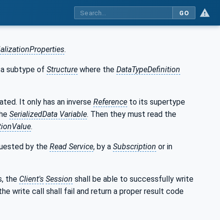
GO
ializationProperties
.
 a subtype of
Structure
where the
DataTypeDefinition
ated. It only has an inverse
Reference
to its supertype
the
SerializedData Variable
. Then they must read the
ationValue
.
quested by the
Read Service
, by a
Subscription
or in
s, the
Client's
Session
shall be able to successfully write
 the write call shall fail and return a proper result code