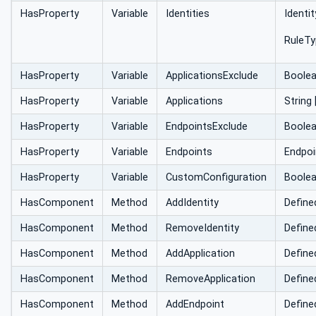
HasProperty
Variable
Identities
Identi
RuleTy
HasProperty
Variable
ApplicationsExclude
Boole
HasProperty
Variable
Applications
String 
HasProperty
Variable
EndpointsExclude
Boole
HasProperty
Variable
Endpoints
Endpoi
HasProperty
Variable
CustomConfiguration
Boole
HasComponent
Method
AddIdentity
Define
HasComponent
Method
RemoveIdentity
Define
HasComponent
Method
AddApplication
Define
HasComponent
Method
RemoveApplication
Define
HasComponent
Method
AddEndpoint
Define