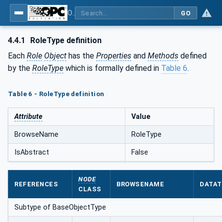
OPC Unified Architecture - Part 18: Role-Based Security
GO
4.4.1
RoleType definition
Each
Role
Object
has the
Properties
and
Methods
defined
by the
RoleType
which is formally defined in
Table 6
.
Table 6 - RoleType definition
Attribute
Value
BrowseName
RoleType
IsAbstract
False
NODE
REFERENCES
BROWSENAME
DATAT
CLASS
Subtype of BaseObjectType