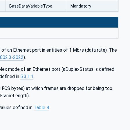
BaseDataVariableType
Mandatory
of an Ethernet port in entities of 1 Mb/s (data rate). The
 802.3-2022
).
plex mode of an Ethernet port (aDuplexStatus is defined
defined in
5.3.1.1
.
g FCS bytes) at which frames are dropped for being too
axFrameLength).
alues defined in
Table 4
.