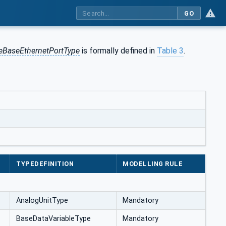
GO
eeBaseEthernetPortType
is formally defined in
Table 3
.
TYPEDEFINITION
MODELLING RULE
AnalogUnitType
Mandatory
BaseDataVariableType
Mandatory