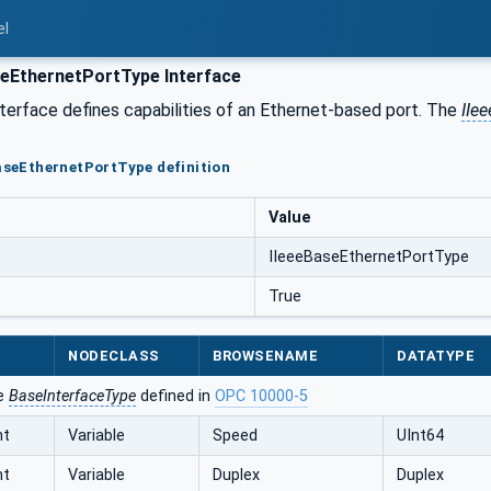
el
eEthernetPortType Interface
terface defines capabilities of an Ethernet-based port. The
IIe
BaseEthernetPortType definition
Value
IIeeeBaseEthernetPortType
True
NODECLASS
BROWSENAME
DATATYPE
he
BaseInterfaceType
defined in
OPC 10000-5
nt
Variable
Speed
UInt64
nt
Variable
Duplex
Duplex