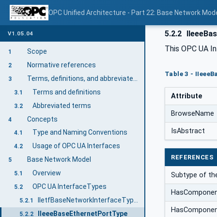
OPC Unified Architecture - Part 22: Base Network Mod
5.2.2
IIeeeBas
V1.05.04
This OPC UA In
Scope
1
Normative references
2
Table 3 - IIeee
Terms, definitions, and abbreviated terms
3
Terms and definitions
3.1
Attribute
Abbreviated terms
3.2
BrowseName
Concepts
4
IsAbstract
Type and Naming Conventions
4.1
Usage of OPC UA Interfaces
4.2
REFERENCES
Base Network Model
5
Overview
5.1
Subtype of t
OPC UA InterfaceTypes
5.2
HasCompone
IIetfBaseNetworkInterfaceType Interface
5.2.1
HasCompone
IIeeeBaseEthernetPortType
5.2.2