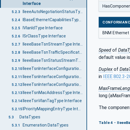
Interface
HasCompone
IIeeeAutoNegotiationStatusType Interface
5.2.3
IBaseEthernetCapabilitiesType Interface
5.2.4
CONFORMANC
IVlanIdType Interface
5.2.5
BNM Ethernet 
ISrClassType Interface
5.2.6
IIeeeBaseTsnStreamType Interface
5.2.7
Speed
of
DataT
IIeeeBaseTsnTrafficSpecificationType Interface
5.2.8
default value 
IIeeeBaseTsnStatusStreamType Interface
5.2.9
IIeeeTsnInterfaceConfigurationType Interface
Duplex
of
Data
5.2.10
in
IEEE 802.3-
IIeeeTsnInterfaceConfigurationTalkerType Interface
5.2.11
IIeeeTsnInterfaceConfigurationListenerType Interface
5.2.12
MaxFrameLeng
IIeeeTsnMacAddressType Interface
5.2.13
long (aMaxFram
IIeeeTsnVlanTagType Interface
5.2.14
The componen
IPriorityMappingEntryType Interface
5.2.15
DataTypes
5.3
Table 4 - IIeee
Enumeration DataTypes
5.3.1