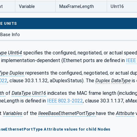
nt
Variable
MaxFrameLength
UInt16
E UNITS
Base Info
ype
UInt64
specifies the configured, negotiated, or actual speed 
is implementation-dependent (Ethernet ports are defined in
IEEE
Type
Duplex
represents the configured, negotiated, or actual du
2022
, clause 30.3.1.1.32, aDuplexStatus). The
Duplex
DataType
is 
th
of
DataType
UInt16
indicates the MAC frame length (includin
eLength is defined in
IEEE 802.3-2022
, clause 30.3.1.1.37, aM
t
Variables
of the
IIeeeBaseEthernetPortType
have the
Attribute
v
BaseEthernetPortType Attribute values for child Nodes