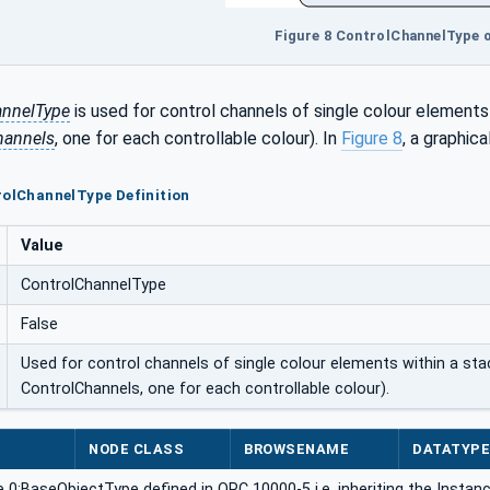
Figure 8 ControlChannelType 
annelType
is used for control channels of single colour element
hannels
, one for each controllable colour). In
Figure 8
, a graphica
rolChannelType Definition
Value
ControlChannelType
False
Used for control channels of single colour elements within a st
ControlChannels, one for each controllable colour).
NODE CLASS
BROWSENAME
DATATYP
 0:BaseObjectType defined in OPC 10000-5 i.e. inheriting the Instan