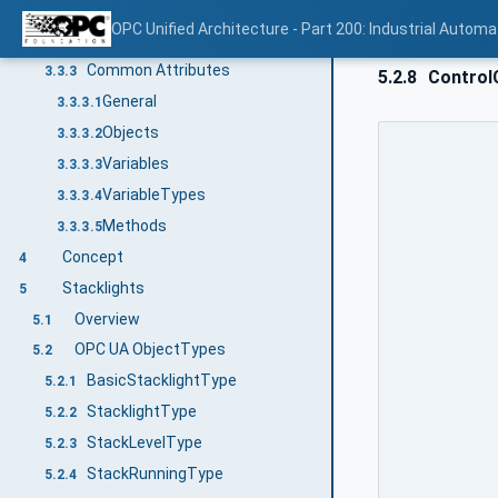
NodeIds
3.3.2.1
OPC Unified Architecture - Part 200: Industrial Automa
BrowseNames
3.3.2.2
Common Attributes
3.3.3
5.2.8
Control
General
3.3.3.1
Objects
3.3.3.2
Variables
3.3.3.3
VariableTypes
3.3.3.4
Methods
3.3.3.5
Concept
4
Stacklights
5
Overview
5.1
OPC UA ObjectTypes
5.2
BasicStacklightType
5.2.1
StacklightType
5.2.2
StackLevelType
5.2.3
StackRunningType
5.2.4