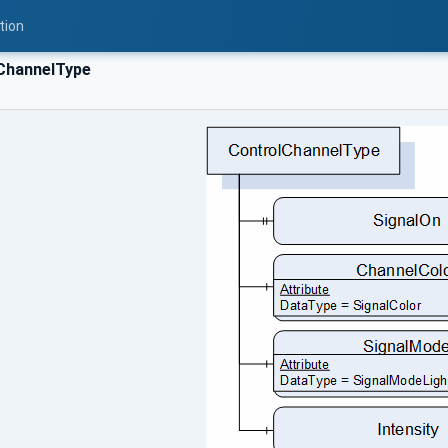
tion
ChannelType