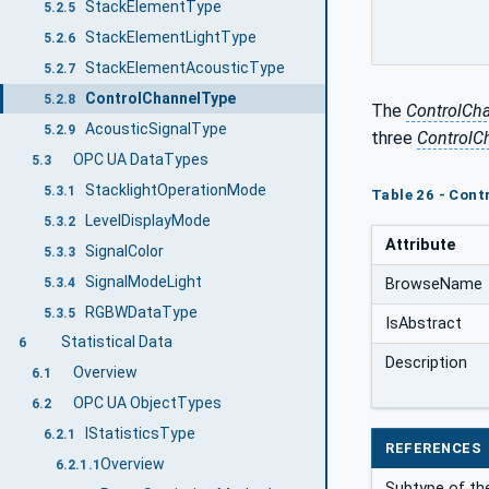
StackElementType
5.2.5
StackElementLightType
5.2.6
StackElementAcousticType
5.2.7
ControlChannelType
5.2.8
The
ControlCh
AcousticSignalType
5.2.9
three
ControlC
OPC UA DataTypes
5.3
StacklightOperationMode
5.3.1
Table 26 - Cont
LevelDisplayMode
5.3.2
Attribute
SignalColor
5.3.3
SignalModeLight
5.3.4
BrowseName
RGBWDataType
5.3.5
IsAbstract
Statistical Data
6
Description
Overview
6.1
OPC UA ObjectTypes
6.2
IStatisticsType
6.2.1
REFERENCES
Overview
6.2.1.1
Subtype of the