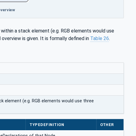
overview
s within a stack element (e.g. RGB elements would use
l overview is given. It is formally defined in
Table 26
.
ack element (e.g. RGB elements would use three
E
TYPEDEFINITION
OTHER
ceDeclarations of that Node.