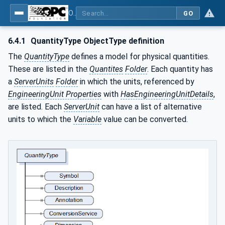
OPC Unified Architecture - Part 8: Data Access
GO
6.4.1
QuantityType ObjectType definition
The
QuantityType
defines a model for physical quantities.
These are listed in the
Quantites
Folder
. Each quantity has
a
ServerUnits
Folder
in which the units, referenced by
EngineeringUnit Properties
with
HasEngineeringUnitDetails
,
are listed. Each
ServerUnit
can have a list of alternative
units to which the
Variable
value can be converted.