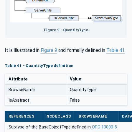
Figure 9 - QuantityType
It is illustrated in
Figure 9
and formally defined in
Table 41
.
Table 41 - QuantityType definition
Attribute
Value
BrowseName
QuantityType
IsAbstract
False
REFERENCES
NODECLASS
BROWSENAME
DAT
Subtype of the BaseObjectType defined in
OPC 10000-5