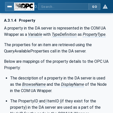
OPC Unified Architecture - Part 8: Data Access
GO
A.3.1.4
Property
A property in the DA server is represented in the COM UA
Wrapper as a
Variable
with
TypeDefinition
as
PropertyType
.
The properties for an item are retrieved using the
QueryAvailableProperties call in the DA server.
Below are mappings of the property details to the OPC UA
Property:
The description of a property in the DA server is used
as the
BrowseName
and the
DisplayName
of the Node
in the COM UA Wrapper.
The PropertyID
and
ItemID
(if they exist for the
property) in the DA server are used as a part of the