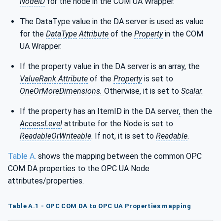
NodeID
for the node in the COM UA Wrapper.
The DataType value in the DA server is used as value
for the
DataType
Attribute
of the
Property
in the COM
UA Wrapper.
If the property value in the DA server is an array, the
ValueRank Attribute
of the
Property
is set to
OneOrMoreDimensions.
Otherwise, it is set to
Scalar.
If the property has an ItemID in the DA server
,
then the
AccessLevel
attribute for the Node is set to
ReadableOrWriteable
. If not, it is set to
Readable
.
Table A.
shows the mapping between the common OPC
COM DA properties to the OPC UA Node
attributes/properties.
Table A.1 - OPC COM DA to OPC UA Properties mapping