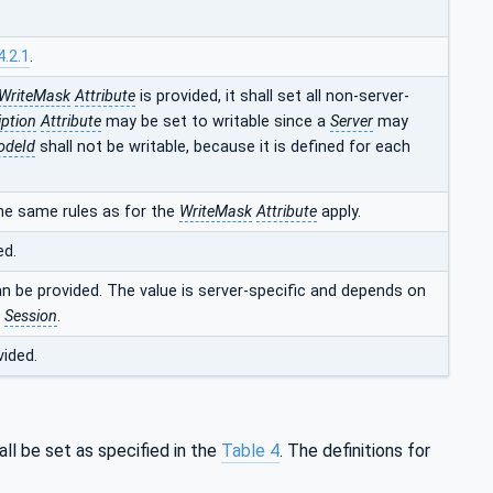
4.2.1
.
WriteMask
Attribute
is provided, it shall set all non-server-
iption
Attribute
may be set to writable since a
Server
may
odeId
shall not be writable, because it is defined for each
he same rules as for the
WriteMask
Attribute
apply.
ed.
an be provided. The value is server-specific and depends on
t
Session
.
vided.
ll be set as specified in the
Table 4
. The definitions for