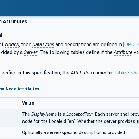
Attributes
l
of
Nodes
, their
DataTypes
and descriptions are defined in
[OPC 1
ovided by a
Server
. The following tables define if the
Attribute
val
ecified in this specification, the
Attributes
named in
Table 3
shal
on Node Attributes
Value
The
DisplayName
is a
LocalizedText
. Each server shall pro
Node
for the LocaleId "en". Whether the server provides t
Optionally a server-specific description is provided.