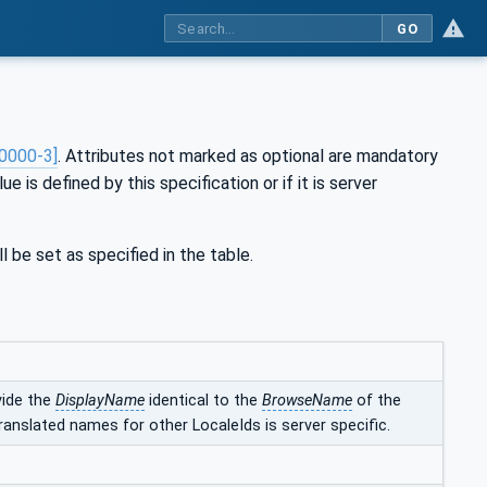
GO
0000-3]
. Attributes not marked as optional are mandatory
ue is defined by this specification or if it is server
l be set as specified in the table.
vide the
DisplayName
identical to the
BrowseName
of the
ranslated names for other LocaleIds is server specific.