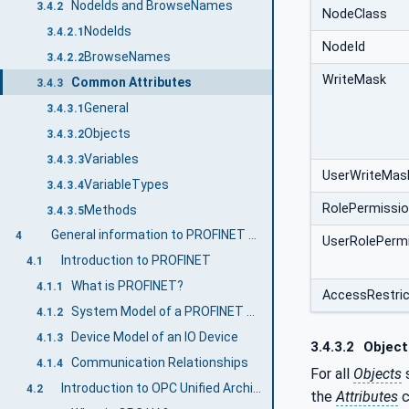
NodeIds and BrowseNames
3.4.2
NodeClass
NodeIds
3.4.2.1
NodeId
BrowseNames
3.4.2.2
WriteMask
Common Attributes
3.4.3
General
3.4.3.1
Objects
3.4.3.2
Variables
3.4.3.3
UserWriteMas
VariableTypes
3.4.3.4
RolePermissi
Methods
3.4.3.5
General information to PROFINET and OPC UA
4
UserRolePerm
Introduction to PROFINET
4.1
What is PROFINET?
4.1.1
AccessRestric
System Model of a PROFINET System
4.1.2
Device Model of an IO Device
4.1.3
3.4.3.2
Object
Communication Relationships
4.1.4
For all
Objects
s
Introduction to OPC Unified Architecture
4.2
the
Attributes
c