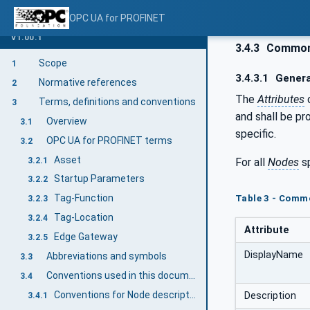
OPC UA for PROFINET
V1.00.1
3.4.3
Common 
Scope
1
3.4.3.1
Genera
Normative references
2
The
Attributes
Terms, definitions and conventions
3
and shall be pr
Overview
3.1
specific.
OPC UA for PROFINET terms
3.2
Asset
3.2.1
For all
Nodes
sp
Startup Parameters
3.2.2
Tag-Function
Table 3 - Comm
3.2.3
Tag-Location
3.2.4
Attribute
Edge Gateway
3.2.5
DisplayName
Abbreviations and symbols
3.3
Conventions used in this document
3.4
Conventions for Node descriptions
Description
3.4.1