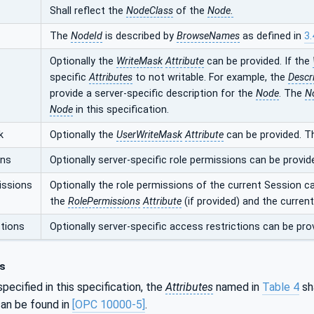
Shall reflect the
NodeClass
of the
Node.
The
NodeId
is described by
BrowseNames
as defined in
3.
Optionally the
WriteMask
Attribute
can be provided. If the
specific
Attributes
to not writable. For example, the
Descr
provide a server-specific description for the
Node
. The
N
Node
in this specification.
k
Optionally the
UserWriteMask
Attribute
can be provided. T
ons
Optionally server-specific role permissions can be provid
issions
Optionally the role permissions of the current Session c
the
RolePermissions
Attribute
(if provided) and the curren
tions
Optionally server-specific access restrictions can be pro
s
pecified in this specification, the
Attributes
named in
Table 4
sha
an be found in
[OPC 10000-5]
.