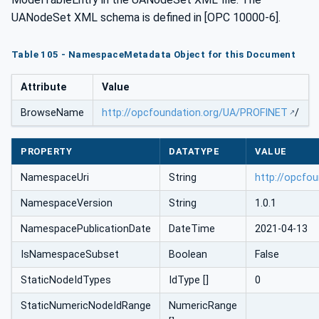
UANodeSet XML schema is defined in [OPC 10000-6].
Table 105 - NamespaceMetadata Object for this Document
Attribute
Value
BrowseName
http://opcfoundation.org/UA/PROFINET
/
PROPERTY
DATATYPE
VALUE
NamespaceUri
String
http://opcfo
NamespaceVersion
String
1.0.1
NamespacePublicationDate
DateTime
2021-04-13
IsNamespaceSubset
Boolean
False
StaticNodeIdTypes
IdType []
0
StaticNumericNodeIdRange
NumericRange