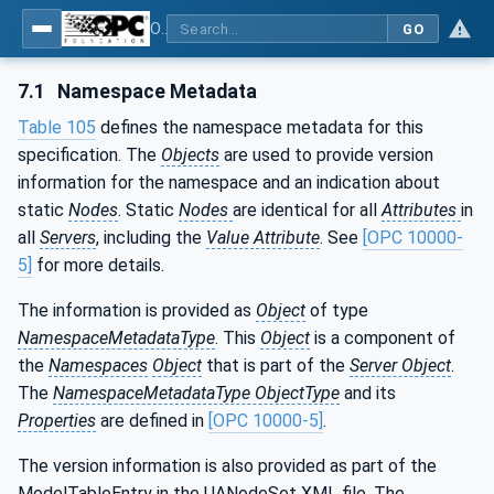
OPC UA for PROFINET
GO
7.1
Namespace Metadata
Table 105
defines the namespace metadata for this
specification. The
Objects
are used to provide version
information for the namespace and an indication about
static
Nodes
. Static
Nodes
are identical for all
Attributes
in
all
Servers
, including the
Value Attribute
. See
[OPC 10000-
5]
for more details.
The information is provided as
Object
of type
NamespaceMetadataType
. This
Object
is a component of
the
Namespaces
Object
that is part of the
Server Object
.
The
NamespaceMetadataType ObjectType
and its
Properties
are defined in
[OPC 10000-5]
.
The version information is also provided as part of the
ModelTableEntry in the UANodeSet XML file. The