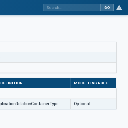
GO
e
DEFINITION
MODELLING RULE
plicationRelationContainerType
Optional