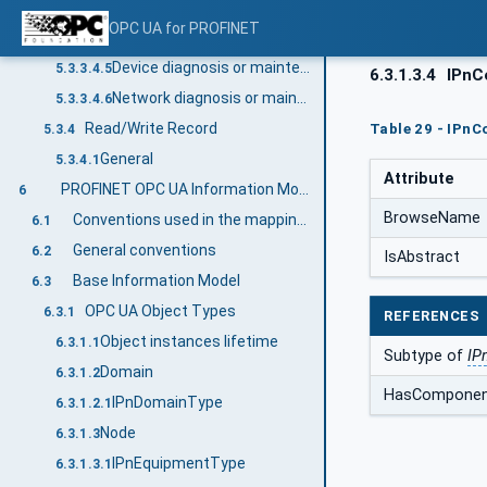
Connection Diagnosis
5.3.3.4.3
OPC UA for PROFINET
Submodule state diagnosis
5.3.3.4.4
Device diagnosis or maintenance update
5.3.3.4.5
6.3.1.3.4
IPnCo
Network diagnosis or maintenance
5.3.3.4.6
Read/Write Record
Table 29 - IPnC
5.3.4
General
5.3.4.1
Attribute
PROFINET OPC UA Information Model
6
BrowseName
Conventions used in the mapping to PROFINET properties
6.1
General conventions
6.2
IsAbstract
Base Information Model
6.3
OPC UA Object Types
6.3.1
REFERENCES
Object instances lifetime
6.3.1.1
Subtype of
IP
Domain
6.3.1.2
HasCompone
IPnDomainType
6.3.1.2.1
Node
6.3.1.3
IPnEquipmentType
6.3.1.3.1