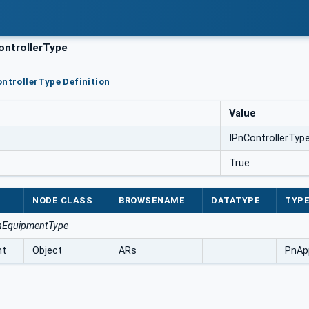
ntrollerType
ontrollerType Definition
Value
IPnControllerTyp
True
NODE CLASS
BROWSENAME
DATATYPE
TYPE
nEquipmentType
nt
Object
ARs
PnAp