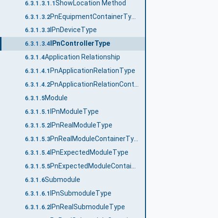
ShowLocation Method
6.3.1.3.1.1
PnEquipmentContainerType
6.3.1.3.2
IPnDeviceType
6.3.1.3.3
IPnControllerType
6.3.1.3.4
Application Relationship
6.3.1.4
PnApplicationRelationType
6.3.1.4.1
PnApplicationRelationContainerType
6.3.1.4.2
Module
6.3.1.5
IPnModuleType
6.3.1.5.1
IPnRealModuleType
6.3.1.5.2
PnRealModuleContainerType
6.3.1.5.3
IPnExpectedModuleType
6.3.1.5.4
PnExpectedModuleContainerType
6.3.1.5.5
Submodule
6.3.1.6
IPnSubmoduleType
6.3.1.6.1
IPnRealSubmoduleType
6.3.1.6.2