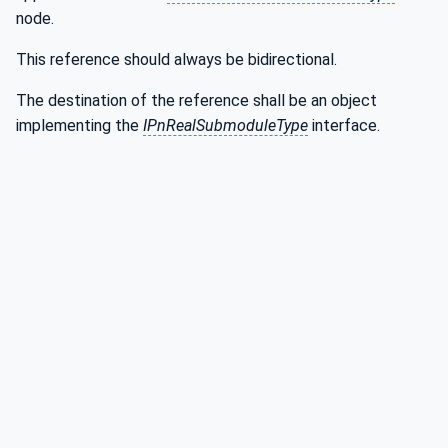
node.
This reference should always be bidirectional.
The destination of the reference shall be an object
implementing the
IPnRealSubmoduleType
interface.