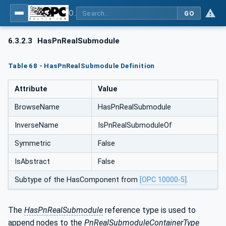
OPC UA for PROFINET
GO
6.3.2.3
HasPnRealSubmodule
Table 68 - HasPnRealSubmodule Definition
Attribute
Value
BrowseName
HasPnRealSubmodule
InverseName
IsPnRealSubmoduleOf
Symmetric
False
IsAbstract
False
Subtype of the HasComponent from
[OPC 10000-5]
.
The
HasPnRealSubmodule
reference type is used to
append nodes to the
PnRealSubmoduleContainerType