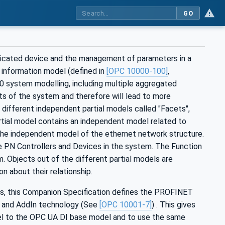
GO
icated device and the management of parameters in a
 information model (defined in
[OPC 10000-100]
,
4.0 system modelling, including multiple aggregated
cts of the system and therefore will lead to more
different independent partial models called "Facets",
rtial model contains an independent model related to
the independent model of the ethernet network structure.
 PN Controllers and Devices in the system. The Function
. Objects out of the different partial models are
 about their relationship.
hes, this Companion Specification defines the PROFINET
e and AddIn technology (See
[OPC 10001-7]
) . This gives
l to the OPC UA DI base model and to use the same