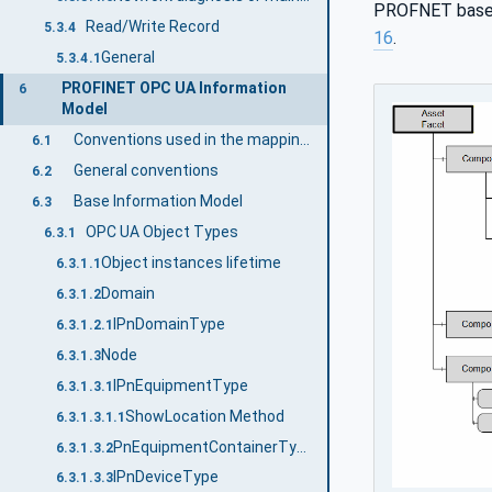
PROFNET base m
Read/Write Record
5.3.4
16
.
General
5.3.4.1
PROFINET OPC UA Information
6
Model
Conventions used in the mapping to PROFINET properties
6.1
General conventions
6.2
Base Information Model
6.3
OPC UA Object Types
6.3.1
Object instances lifetime
6.3.1.1
Domain
6.3.1.2
IPnDomainType
6.3.1.2.1
Node
6.3.1.3
IPnEquipmentType
6.3.1.3.1
ShowLocation Method
6.3.1.3.1.1
PnEquipmentContainerType
6.3.1.3.2
IPnDeviceType
6.3.1.3.3