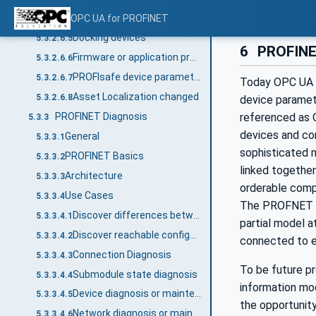
Asset removed
OPC UA for PROFINET
5.3.2.6.4
Docking devices
5.3.2.6.5
6
PROFINET
Firmware or application program updated
5.3.2.6.6
PROFIsafe device parameters changed
5.3.2.6.7
Today OPC UA i
Asset Localization changed
5.3.2.6.8
device paramete
PROFINET Diagnosis
referenced as O
5.3.3
devices and con
General
5.3.3.1
sophisticated 
PROFINET Basics
5.3.3.2
linked together
Architecture
5.3.3.3
orderable comp
Use Cases
5.3.3.4
The PROFNET pa
Discover differences between the expected configuration and the field
5.3.3.4.1
partial model a
Discover reachable configuration
5.3.3.4.2
connected to ea
Connection Diagnosis
5.3.3.4.3
To be future p
Submodule state diagnosis
5.3.3.4.4
information mo
Device diagnosis or maintenance update
5.3.3.4.5
the opportunit
Network diagnosis or maintenance
5.3.3.4.6