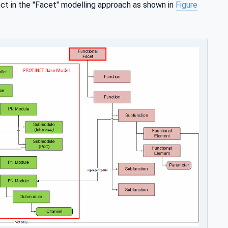
 in the "Facet" modelling approach as shown in
Figure