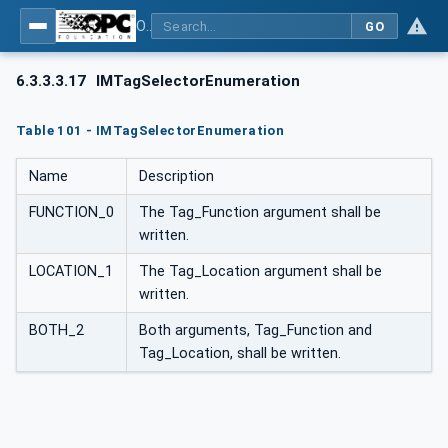
OPC UA for PROFINET
GO
6.3.3.3.17
IMTagSelectorEnumeration
Table 101 - IMTagSelectorEnumeration
Name
Description
FUNCTION_0
The Tag_Function argument shall be
written.
LOCATION_1
The Tag_Location argument shall be
written.
BOTH_2
Both arguments, Tag_Function and
Tag_Location, shall be written.