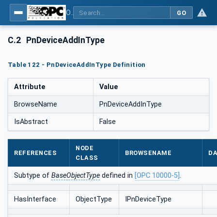
OPC UA for PROFINET
GO
C.2
PnDeviceAddInType
Table 122 - PnDeviceAddInType Definition
Attribute
Value
BrowseName
PnDeviceAddInType
IsAbstract
False
NODE
REFERENCES
BROWSENAME
DA
CLASS
Subtype of
BaseObjectType
defined in
[OPC 10000-5]
.
HasInterface
ObjectType
IPnDeviceType