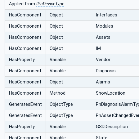
Applied from
IPnDeviceType
HasComponent
Object
Interfaces
HasComponent
Object
Modules
HasComponent
Object
Assets
HasComponent
Object
IM
HasProperty
Variable
Vendor
HasComponent
Variable
Diagnosis
HasComponent
Object
Alarms
HasComponent
Method
ShowLocation
GeneratesEvent
ObjectType
PnDiagnosisAlarmTy
GeneratesEvent
ObjectType
PnAssetChangedEve
HasProperty
Variable
GSDDescription
HasComponent
Variable
State