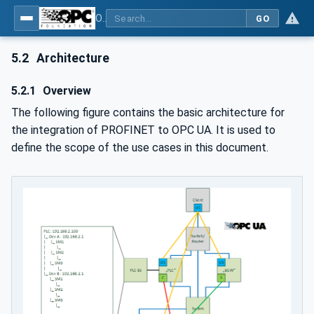
OPC UA for PROFINET
GO
5.2
Architecture
5.2.1
Overview
The following figure contains the basic architecture for
the integration of PROFINET to OPC UA. It is used to
define the scope of the use cases in this document.