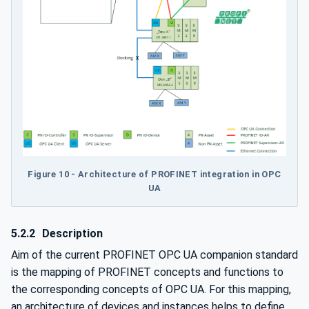
Figure 10 - Architecture of PROFINET integration in OPC
UA
5.2.2
Description
Aim of the current PROFINET OPC UA companion standard
is the mapping of PROFINET concepts and functions to
the corresponding concepts of OPC UA. For this mapping,
an architecture of devices and instances helps to define