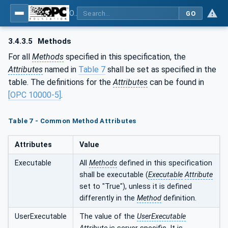
OPC UA for PROFINET
GO
3.4.3.5
Methods
For all
Methods
specified in this specification, the
Attributes
named in
Table 7
shall be set as specified in the
table. The definitions for the
Attributes
can be found in
[OPC 10000-5]
.
Table 7 - Common Method Attributes
Attributes
Value
Executable
All
Methods
defined in this specification
shall be executable (
Executable
Attribute
set to "True"), unless it is defined
differently in the
Method
definition.
UserExecutable
The value of the
UserExecutable