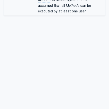
Attribute
is server specific. It is
assumed that all
Methods
can be
executed by at least one user.