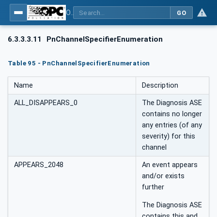
OPC UA for PROFINET
GO
6.3.3.3.11
PnChannelSpecifierEnumeration
Table 95 - PnChannelSpecifierEnumeration
Name
Description
ALL_DISAPPEARS_0
The Diagnosis ASE
contains no longer
any entries (of any
severity) for this
channel
APPEARS_2048
An event appears
and/or exists
further
The Diagnosis ASE
contains this and