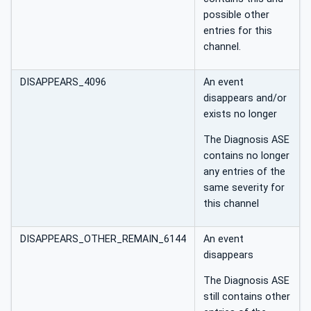
possible other
entries for this
channel.
DISAPPEARS_4096
An event
disappears and/or
exists no longer
The Diagnosis ASE
contains no longer
any entries of the
same severity for
this channel
DISAPPEARS_OTHER_REMAIN_6144
An event
disappears
The Diagnosis ASE
still contains other