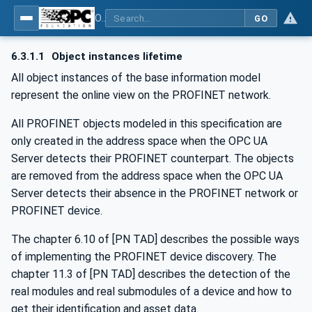
OPC UA for PROFINET
GO
6.3.1.1
Object instances lifetime
All object instances of the base information model
represent the online view on the PROFINET network.
All PROFINET objects modeled in this specification are
only created in the address space when the OPC UA
Server detects their PROFINET counterpart. The objects
are removed from the address space when the OPC UA
Server detects their absence in the PROFINET network or
PROFINET device.
The chapter 6.10 of [PN TAD] describes the possible ways
of implementing the PROFINET device discovery. The
chapter 11.3 of [PN TAD] describes the detection of the
real modules and real submodules of a device and how to
get their identification and asset data.