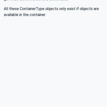
All these ContainerType objects only exist if objects are
available in the container.