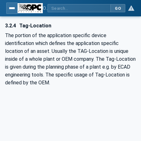
OPC UA for PROFINET
GO
3.2.4
Tag-Location
The portion of the application specific device
identification which defines the application specific
location of an asset. Usually the TAG-Location is unique
inside of a whole plant or OEM company. The Tag-Location
is given during the planning phase of a plant e.g. by ECAD
engineering tools. The specific usage of Tag-Location is
defined by the OEM.