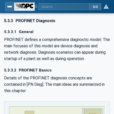
OPC UA for PROFINET
GO
5.3.3
PROFINET Diagnosis
5.3.3.1
General
PROFINET defines a comprehensive diagnostic model. The
main focuses of this model are device diagnosis and
network diagnosis. Diagnosis scenarios can appear during
startup of a plant as well as during operation.
5.3.3.2
PROFINET Basics
Details of the PROFINET diagnosis concepts are
contained in [PN Diag]. The main ideas are summarized in
this chapter: