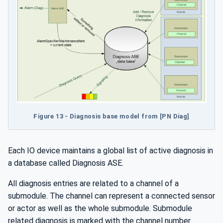
Figure 13 - Diagnosis base model from [PN Diag]
Each IO device maintains a global list of active diagnosis in
a database called Diagnosis ASE.
All diagnosis entries are related to a channel of a
submodule. The channel can represent a connected sensor
or actor as well as the whole submodule. Submodule
related diagnosis is marked with the channel number