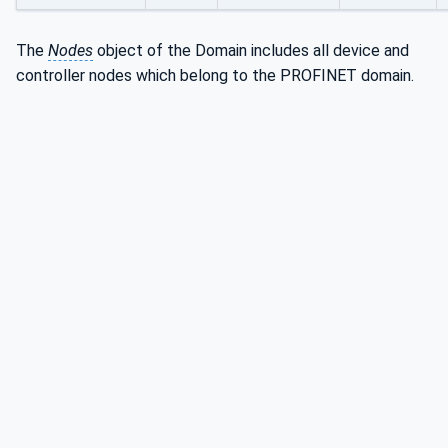
The
Nodes
object of the Domain includes all device and
controller nodes which belong to the PROFINET domain.