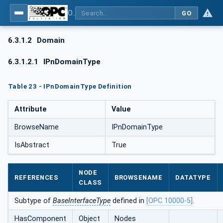
OPC UA for PROFINET
GO
6.3.1.2
Domain
6.3.1.2.1
IPnDomainType
Table 23 - IPnDomainType Definition
Attribute
Value
BrowseName
IPnDomainType
IsAbstract
True
NODE
REFERENCES
BROWSENAME
DATATYPE
CLASS
Subtype of
BaseInterfaceType
defined in
[OPC 10000-5]
.
HasComponent
Object
Nodes