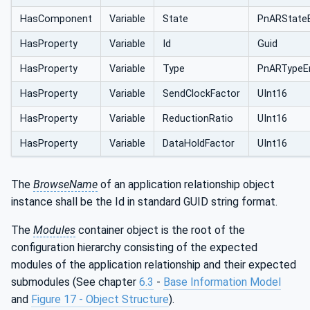
HasComponent
Variable
State
PnARState
HasProperty
Variable
Id
Guid
HasProperty
Variable
Type
PnARTypeE
HasProperty
Variable
SendClockFactor
UInt16
HasProperty
Variable
ReductionRatio
UInt16
HasProperty
Variable
DataHoldFactor
UInt16
The
BrowseName
of an application relationship object
instance shall be the Id in standard GUID string format.
The
Modules
container object is the root of the
configuration hierarchy consisting of the expected
modules of the application relationship and their expected
submodules (See chapter
6.3
-
Base Information Model
and
Figure 17 - Object Structure
).