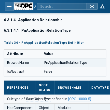
OPC UA for PROFINET
GO
6.3.1.4
Application Relationship
6.3.1.4.1
PnApplicationRelationType
Table 30 - PnApplicationRelationType Definition
Attribute
Value
BrowseName
PnApplicationRelationType
IsAbstract
False
NODE
REFERENCES
BROWSENAME
DATATYPE
CLASS
Subtype of
BaseObjectType
defined in
[OPC 10000-5]
.
HasComponent
Object
Modules