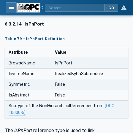
OPC UA for PROFINET
GO
6.3.2.14
IsPnPort
Table 79 - IsPnPort Definition
Attribute
Value
BrowseName
IsPnPort
InverseName
RealizedByPnSubmodule
Symmetric
False
IsAbstract
False
Subtype of the NonHierarchicalReferences from
[OPC
10000-5]
.
The
IsPnPort
reference type is used to link