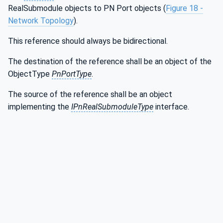
RealSubmodule objects to PN Port objects (
Figure 18 -
Network Topology
).
This reference should always be bidirectional.
The destination of the reference shall be an object of the
ObjectType
PnPortType
.
The source of the reference shall be an object
implementing the
IPnRealSubmoduleType
interface.